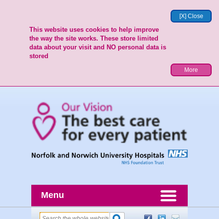
[X] Close
This website uses cookies to help improve
the way the site works. These store limited
data about your visit and NO personal data is
stored
More
Menu