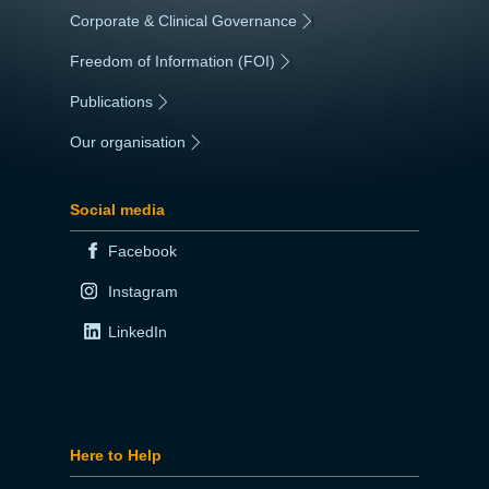
Corporate & Clinical Governance
|
Freedom of Information (FOI)
|
Publications
|
Our organisation
|
Social media
Facebook
Instagram
LinkedIn
Here to Help