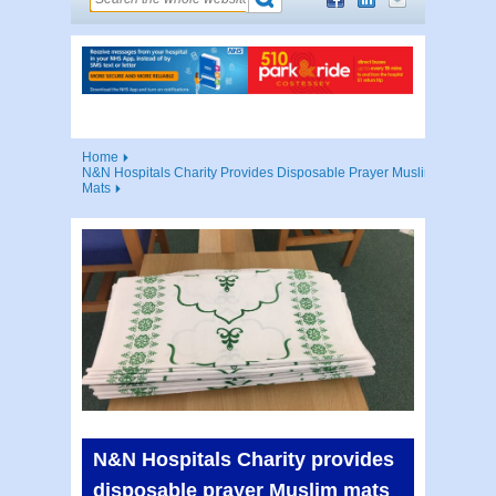
Home
N&N Hospitals Charity Provides Disposable Prayer Muslim
Mats
N&N Hospitals Charity provides
disposable prayer Muslim mats