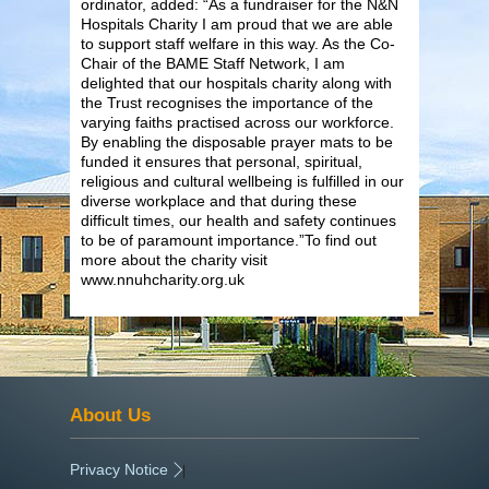
ordinator, added: “As a fundraiser for the N&N
Hospitals Charity I am proud that we are able
to support staff welfare in this way. As the Co-
Chair of the BAME Staff Network, I am
delighted that our hospitals charity along with
the Trust recognises the importance of the
varying faiths practised across our workforce.
By enabling the disposable prayer mats to be
funded it ensures that personal, spiritual,
religious and cultural wellbeing is fulfilled in our
diverse workplace and that during these
difficult times, our health and safety continues
to be of paramount importance.”To find out
more about the charity visit
www.nnuhcharity.org.uk
About Us
Privacy Notice
|