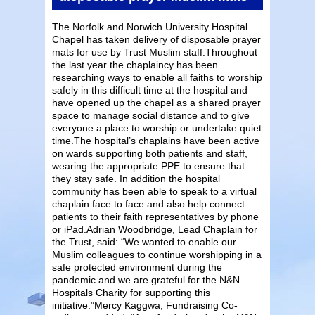
The Norfolk and Norwich University Hospital
Chapel has taken delivery of disposable prayer
mats for use by Trust Muslim staff.Throughout
the last year the chaplaincy has been
researching ways to enable all faiths to worship
safely in this difficult time at the hospital and
have opened up the chapel as a shared prayer
space to manage social distance and to give
everyone a place to worship or undertake quiet
time.The hospital’s chaplains have been active
on wards supporting both patients and staff,
wearing the appropriate PPE to ensure that
they stay safe. In addition the hospital
community has been able to speak to a virtual
chaplain face to face and also help connect
patients to their faith representatives by phone
or iPad.Adrian Woodbridge, Lead Chaplain for
the Trust, said: “We wanted to enable our
Muslim colleagues to continue worshipping in a
safe protected environment during the
pandemic and we are grateful for the N&N
Hospitals Charity for supporting this
initiative.”Mercy Kaggwa, Fundraising Co-