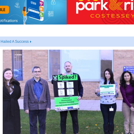
 Hailed A Success