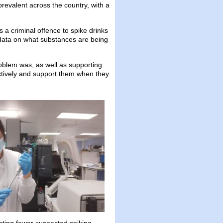
evalent across the country, with a
 a criminal offence to spike drinks
 data on what substances are being
blem was, as well as supporting
ctively and support them when they