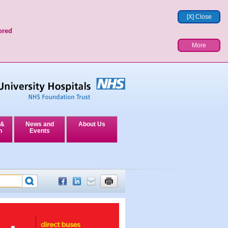
[X] Close
ored
More
 &
News and
About Us
n
Events