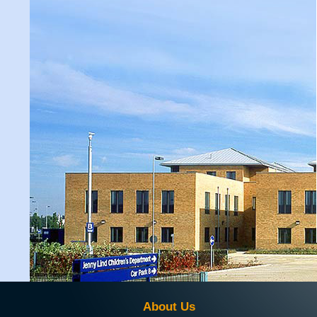
About Us