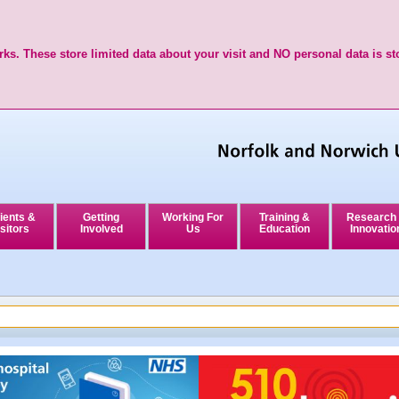
ks. These store limited data about your visit and NO personal data is st
ients &
Getting
Working For
Training &
Research
sitors
Involved
Us
Education
Innovatio