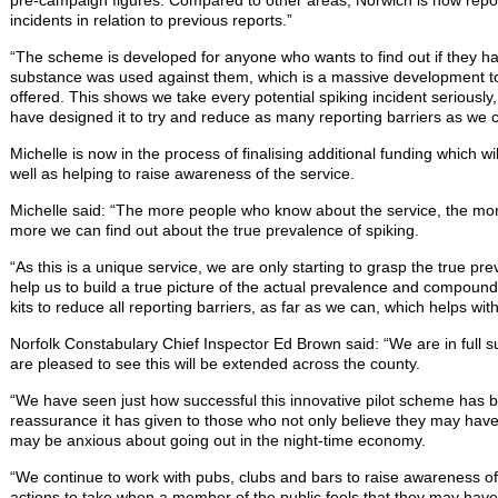
pre-campaign figures. Compared to other areas, Norwich is now repo
incidents in relation to previous reports.”
“The scheme is developed for anyone who wants to find out if they ha
substance was used against them, which is a massive development t
offered. This shows we take every potential spiking incident seriously
have designed it to try and reduce as many reporting barriers as we c
Michelle is now in the process of finalising additional funding which 
well as helping to raise awareness of the service.
Michelle said: “The more people who know about the service, the mo
more we can find out about the true prevalence of spiking.
“As this is a unique service, we are only starting to grasp the true pre
help us to build a true picture of the actual prevalence and compoun
kits to reduce all reporting barriers, as far as we can, which helps wit
Norfolk Constabulary Chief Inspector Ed Brown said: “We are in full supp
are pleased to see this will be extended across the county.
“We have seen just how successful this innovative pilot scheme has 
reassurance it has given to those who not only believe they may hav
may be anxious about going out in the night-time economy.
“We continue to work with pubs, clubs and bars to raise awareness of
actions to take when a member of the public feels that they may hav