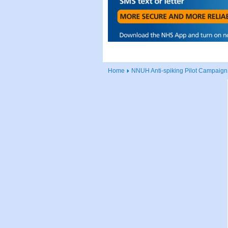
Home
NNUH Anti-spiking Pilot Campaign