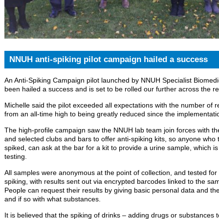
NNUH anti-spiking pilot campaign hailed a success
An Anti-Spiking Campaign pilot launched by NNUH Specialist Biomedic
been hailed a success and is set to be rolled our further across the re
Michelle said the pilot exceeded all expectations with the number of r
from an all-time high to being greatly reduced since the implementat
The high-profile campaign saw the NNUH lab team join forces with th
and selected clubs and bars to offer anti-spiking kits, so anyone who t
spiked, can ask at the bar for a kit to provide a urine sample, which 
testing.
All samples were anonymous at the point of collection, and tested fo
spiking, with results sent out via encrypted barcodes linked to the sam
People can request their results by giving basic personal data and the
and if so with what substances.
It is believed that the spiking of drinks – adding drugs or substances t