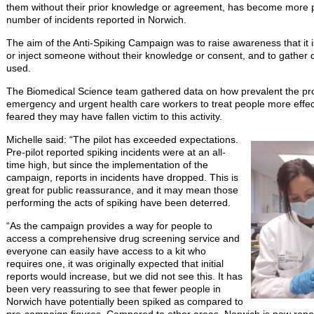
them without their prior knowledge or agreement, has become more pr
number of incidents reported in Norwich.
The aim of the Anti-Spiking Campaign was to raise awareness that it is
or inject someone without their knowledge or consent, and to gather
used.
The Biomedical Science team gathered data on how prevalent the pro
emergency and urgent health care workers to treat people more effe
feared they may have fallen victim to this activity.
Michelle said: “The pilot has exceeded expectations.
Pre-pilot reported spiking incidents were at an all-
time high, but since the implementation of the
campaign, reports in incidents have dropped. This is
great for public reassurance, and it may mean those
performing the acts of spiking have been deterred.
“As the campaign provides a way for people to
access a comprehensive drug screening service and
everyone can easily have access to a kit who
requires one, it was originally expected that initial
reports would increase, but we did not see this. It has
been very reassuring to see that fewer people in
Norwich have potentially been spiked as compared to