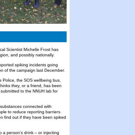
al Scientist Michelle Frost has
gion, and possibly nationally.
eported spiking incidents going
ion of the campaign last December.
e Police, the SOS wellbeing bus,
hinks they, or a friend, has been
is submitted to the NNUH lab for
r substances connected with
ple to reduce reporting barriers.
n find out if they have been spiked
o a person’s drink – or injecting