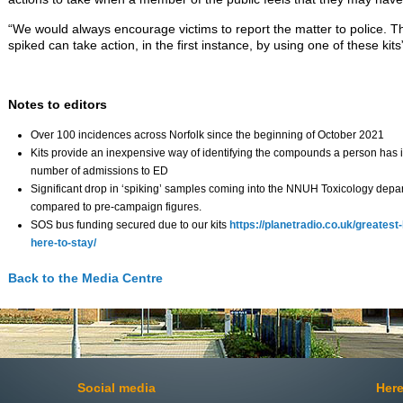
“We would always encourage victims to report the matter to police. 
spiked can take action, in the first instance, by using one of these kits
Notes to editors
Over 100 incidences across Norfolk since the beginning of October 2021
Kits provide an inexpensive way of identifying the compounds a person has i
number of admissions to ED
Significant drop in ‘spiking’ samples coming into the NNUH Toxicology depa
compared to pre-campaign figures.
SOS bus funding secured due to our kits
https://planetradio.co.uk/greatest
here-to-stay/
Back to the Media Centre
Social media
Here