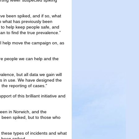
rting fewer suspected spiking
ve been spiked, and if so, what
o what has previously been
, to help keep people safe, and
an to find the true prevalence.”
will help move the campaign on, as
re people we can help and the
valence, but all data we gain will
ds in use. We have designed the
h the reporting of cases.”
ort of this brilliant initiative and
been in Norwich, and the
e been spiked, but to those who
 these types of incidents and what
e been spiked.