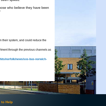
Those who believe they have been
”
n their system, and could reduce the
rtment through the previous channels as
-hits/norfolk/news/sos-bus-norwich-
 to Help