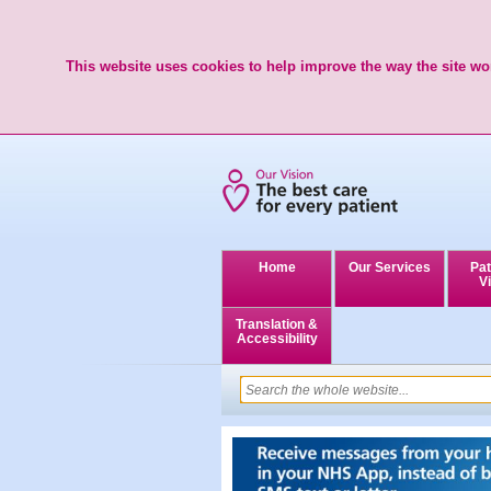
This website uses cookies to help improve the way the site wor
Home
Our Services
Pat
Vi
Translation &
Accessibility