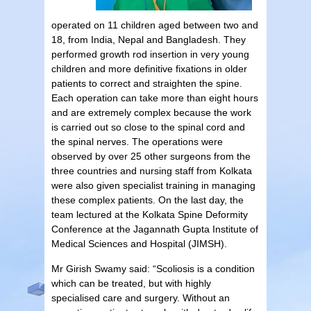
operated on 11 children aged between two and
18, from India, Nepal and Bangladesh. They
performed growth rod insertion in very young
children and more definitive fixations in older
patients to correct and straighten the spine.
Each operation can take more than eight hours
and are extremely complex because the work
is carried out so close to the spinal cord and
the spinal nerves. The operations were
observed by over 25 other surgeons from the
three countries and nursing staff from Kolkata
were also given specialist training in managing
these complex patients. On the last day, the
team lectured at the Kolkata Spine Deformity
Conference at the Jagannath Gupta Institute of
Medical Sciences and Hospital (JIMSH).
Mr Girish Swamy said: “Scoliosis is a condition
which can be treated, but with highly
specialised care and surgery. Without an