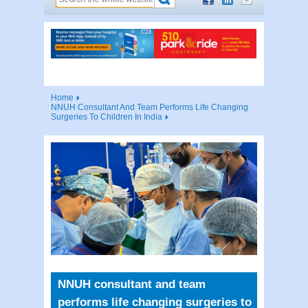
Home
NNUH Consultant And Team Performs Life Changing
Surgeries To Children In India
NNUH consultant and team
performs life changing surgeries to