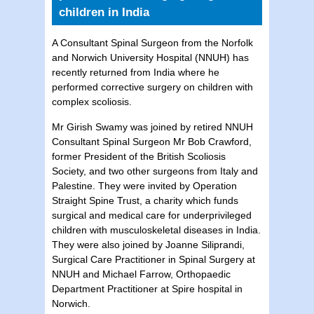
children in India
A Consultant Spinal Surgeon from the Norfolk
and Norwich University Hospital (NNUH) has
recently returned from India where he
performed corrective surgery on children with
complex scoliosis.
Mr Girish Swamy was joined by retired NNUH
Consultant Spinal Surgeon Mr Bob Crawford,
former President of the British Scoliosis
Society, and two other surgeons from Italy and
Palestine. They were invited by Operation
Straight Spine Trust, a charity which funds
surgical and medical care for underprivileged
children with musculoskeletal diseases in India.
They were also joined by Joanne Siliprandi,
Surgical Care Practitioner in Spinal Surgery at
NNUH and Michael Farrow, Orthopaedic
Department Practitioner at Spire hospital in
Norwich.