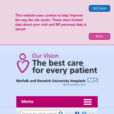
[X] Close
This website uses cookies to help improve
the way the site works. These store limited
data about your visit and NO personal data is
stored
More
Menu