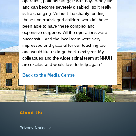
operation, patients struggle with day-to-day life
and can become severely disabled, so it really
is life changing. Without the charity funding,
these underprivileged children wouldn’t have
been able to have these complex and
expensive surgeries. All the operations were
successful, and the local team were very
impressed and grateful for our teaching too
and would like us to go back next year. My
colleagues and the wider spinal team at NNUH
are excited and would love to help again.”
Back to the Media Centre
About Us
Privacy Notice
|