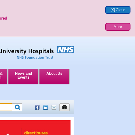
[X] Close
ored
More
 &
News and
About Us
n
Events