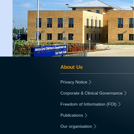
About Us
Privacy Notice
|
Corporate & Clinical Governance
|
Freedom of Information (FOI)
|
Publications
|
Our organisation
|