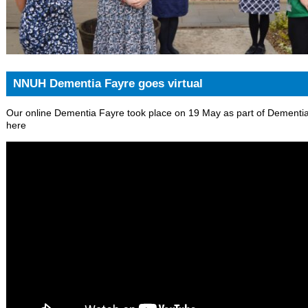
NNUH Dementia Fayre goes virtual
Our online Dementia Fayre took place on 19 May as part of Dementi
here