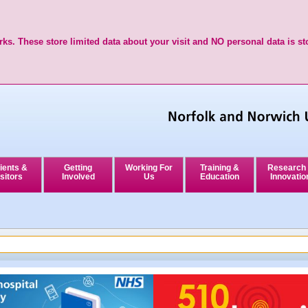
ks. These store limited data about your visit and NO personal data is st
ients &
Getting
Working For
Training &
Research
sitors
Involved
Us
Education
Innovatio