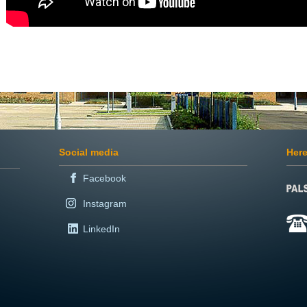
Social media
Here
Facebook
Instagram
LinkedIn