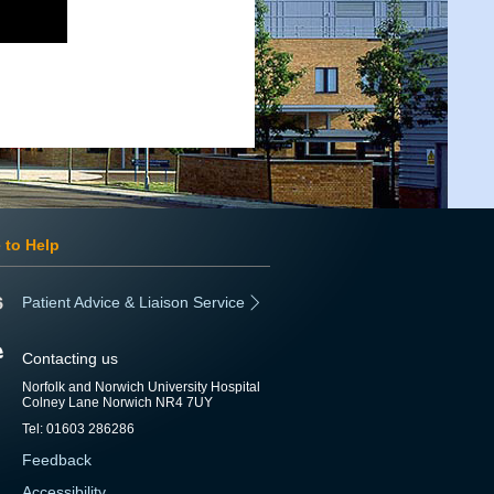
 to Help
Patient Advice & Liaison Service
Contacting us
Norfolk and Norwich University Hospital
Colney Lane Norwich NR4 7UY
Tel: 01603 286286
Feedback
Accessibility