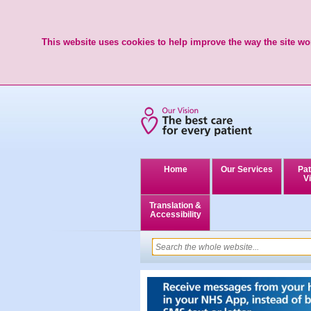
This website uses cookies to help improve the way the site wor
Home
Our Services
Pat
Vi
Translation &
Accessibility