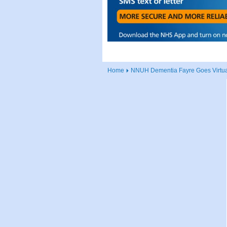
Home
NNUH Dementia Fayre Goes Virtua