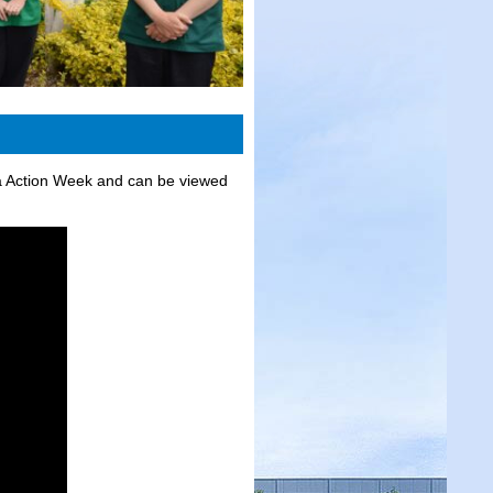
a Action Week and can be viewed