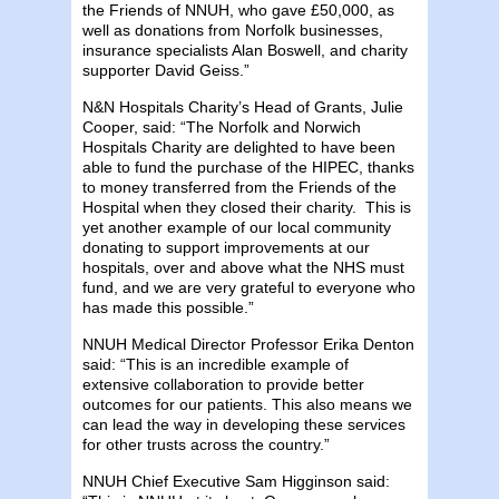
the Friends of NNUH, who gave £50,000, as
well as donations from Norfolk businesses,
insurance specialists Alan Boswell, and charity
supporter David Geiss.”
N&N Hospitals Charity’s Head of Grants, Julie
Cooper, said: “The Norfolk and Norwich
Hospitals Charity are delighted to have been
able to fund the purchase of the HIPEC, thanks
to money transferred from the Friends of the
Hospital when they closed their charity. This is
yet another example of our local community
donating to support improvements at our
hospitals, over and above what the NHS must
fund, and we are very grateful to everyone who
has made this possible.”
NNUH Medical Director Professor Erika Denton
said: “This is an incredible example of
extensive collaboration to provide better
outcomes for our patients. This also means we
can lead the way in developing these services
for other trusts across the country.”
NNUH Chief Executive Sam Higginson said: