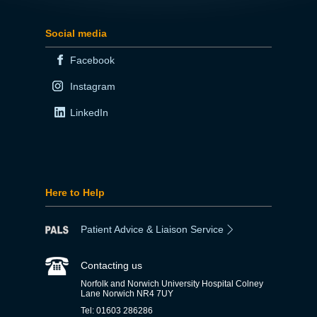
Social media
Facebook
Instagram
LinkedIn
Here to Help
Patient Advice & Liaison Service
Contacting us
Norfolk and Norwich University Hospital Colney
Lane Norwich NR4 7UY
Tel: 01603 286286