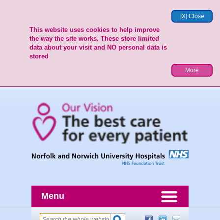
[X] Close
This website uses cookies to help improve
the way the site works. These store limited
data about your visit and NO personal data is
stored
More
Menu