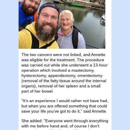
The two cancers were not linked, and Annette
was eligible for the treatment. The procedure
was carried out while she underwent a 13-hour
operation which involved a mastectomy,
hysterectomy, appendectomy, omentectomy
(removal of the fatty tissue around the internal
organs), removal of her spleen and a small
part of her bowel.
“It’s an experience I would rather not have had,
but when you are offered something that could
save your life you’ve got to do it,” said Annette.
She added: “Everyone went through everything
with me before hand and, of course I don’t