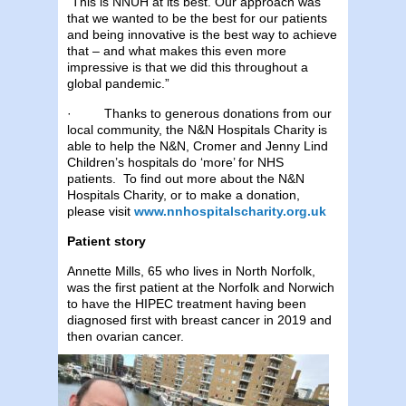
“This is NNUH at its best. Our approach was
that we wanted to be the best for our patients
and being innovative is the best way to achieve
that – and what makes this even more
impressive is that we did this throughout a
global pandemic.”
· Thanks to generous donations from our
local community, the N&N Hospitals Charity is
able to help the N&N, Cromer and Jenny Lind
Children’s hospitals do ‘more’ for NHS
patients. To find out more about the N&N
Hospitals Charity, or to make a donation,
please visit
www.nnhospitalscharity.org.uk
Patient story
Annette Mills, 65 who lives in North Norfolk,
was the first patient at the Norfolk and Norwich
to have the HIPEC treatment having been
diagnosed first with breast cancer in 2019 and
then ovarian cancer.