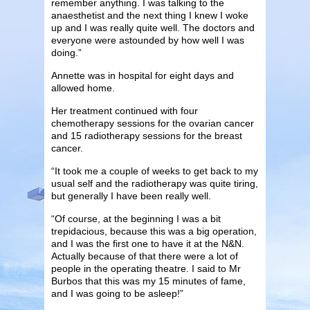
remember anything. I was talking to the
anaesthetist and the next thing I knew I woke
up and I was really quite well. The doctors and
everyone were astounded by how well I was
doing.”
Annette was in hospital for eight days and
allowed home.
Her treatment continued with four
chemotherapy sessions for the ovarian cancer
and 15 radiotherapy sessions for the breast
cancer.
“It took me a couple of weeks to get back to my
usual self and the radiotherapy was quite tiring,
but generally I have been really well.
“Of course, at the beginning I was a bit
trepidacious, because this was a big operation,
and I was the first one to have it at the N&N.
Actually because of that there were a lot of
people in the operating theatre. I said to Mr
Burbos that this was my 15 minutes of fame,
and I was going to be asleep!”