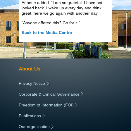
Annette added: “I am so grateful. I have not
looked back. I wake up every day and think,
great, here we go again with another day.
“Anyone offered this? Go for it.”
Back to the Media Centre
About Us
Privacy Notice
|
Corporate & Clinical Governance
|
Freedom of Information (FOI)
|
Publications
|
Our organisation
|