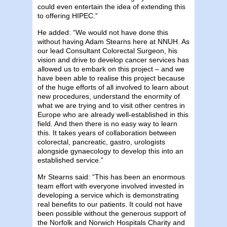
could even entertain the idea of extending this
to offering HIPEC.”
He added: “We would not have done this
without having Adam Stearns here at NNUH. As
our lead Consultant Colorectal Surgeon, his
vision and drive to develop cancer services has
allowed us to embark on this project – and we
have been able to realise this project because
of the huge efforts of all involved to learn about
new procedures, understand the enormity of
what we are trying and to visit other centres in
Europe who are already well-established in this
field. And then there is no easy way to learn
this. It takes years of collaboration between
colorectal, pancreatic, gastro, urologists
alongside gynaecology to develop this into an
established service.”
Mr Stearns said: “This has been an enormous
team effort with everyone involved invested in
developing a service which is demonstrating
real benefits to our patients. It could not have
been possible without the generous support of
the Norfolk and Norwich Hospitals Charity and