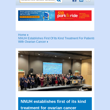
Home
NNUH Establishes First Of Its Kind Treatment For Patients
With Ovarian Cancer
NNUH establishes first of its kind
treatment for ovarian cancer