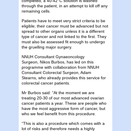
completed, a 40-42°C solution is washed
through the patient, in an attempt to kill off any
remaining cells.
Patients have to meet very strict criteria to be
eligible; their cancer must be advanced but not
spread to other organs unless it is a different
type of cancer and not linked to the first. They
must also be assessed fit enough to undergo
the gruelling major surgery.
NNUH
Consultant Gynaeoncology
Surgeon,
Nik
os Burbos, has led on this
programme with collaboration from NNUH
Consultant Colorectal Surgeon, Adam
Stearns,
who already provides this service for
colorectal cancer patients.
Mr Burbos said: “At the moment we are
treating 20-30 of our most advanced ovarian
cancer patients a year. These are people who
have the most aggressive form of cancer, but
who we feel benefit from this procedure.
“This is also a procedure which comes with a
lot of risks and therefore needs a highly