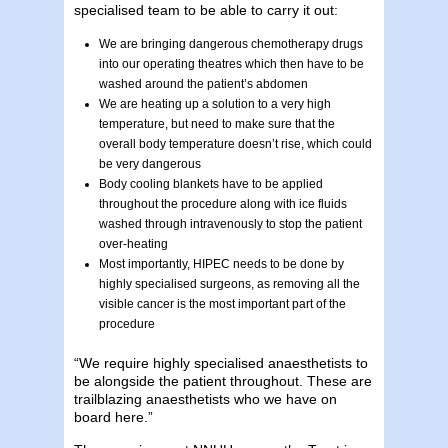
specialised team to be able to carry it out:
We are bringing dangerous chemotherapy drugs
into our operating theatres which then have to be
washed around the patient’s abdomen
We are heating up a solution to a very high
temperature, but need to make sure that the
overall body temperature doesn’t rise, which could
be very dangerous
Body cooling blankets have to be applied
throughout the procedure along with ice fluids
washed through intravenously to stop the patient
over-heating
Most importantly, HIPEC needs to be done by
highly specialised surgeons, as removing all the
visible cancer is the most important part of the
procedure
“We require highly specialised anaesthetists to
be alongside the patient throughout. These are
trailblazing anaesthetists who we have on
board here.”