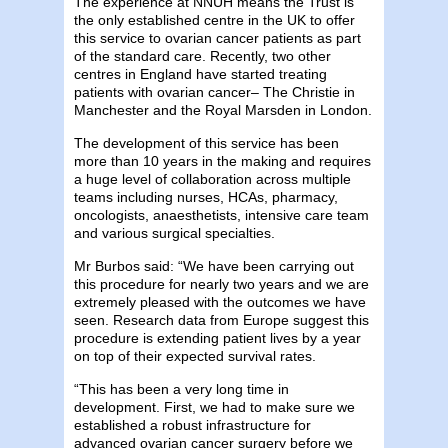
The experience at NNUH means the Trust is
the only established centre in the UK to offer
this service to ovarian cancer patients as part
of the standard care. Recently, two other
centres in England have started treating
patients with ovarian cancer– The Christie in
Manchester and the Royal Marsden in London.
The development of this service has been
more than 10 years in the making and requires
a huge level of collaboration across multiple
teams including nurses, HCAs, pharmacy,
oncologists, anaesthetists, intensive care team
and various surgical specialties.
Mr Burbos said: “We have been carrying out
this procedure for nearly two years and we are
extremely pleased with the outcomes we have
seen. Research data from Europe suggest this
procedure is extending patient lives by a year
on top of their expected survival rates.
“This has been a very long time in
development. First, we had to make sure we
established a robust infrastructure for
advanced ovarian cancer surgery before we