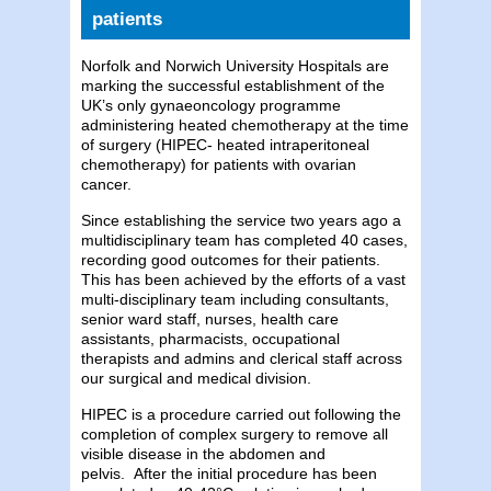
patients
Norfolk and Norwich University Hospitals are
marking the successful establishment of the
UK’s only gynaeoncology programme
administering heated chemotherapy at the time
of surgery (HIPEC- heated intraperitoneal
chemotherapy) for patients with ovarian
cancer.
Since establishing the service two years ago a
multidisciplinary team has completed 40 cases,
recording good outcomes for their patients.
This has been achieved by the efforts of a vast
multi-disciplinary team including consultants,
senior ward staff, nurses, health care
assistants, pharmacists, occupational
therapists and admins and clerical staff across
our surgical and medical division.
HIPEC is a procedure carried out following the
completion of complex surgery to remove all
visible disease in the abdomen and
pelvis.
After the initial procedure has been