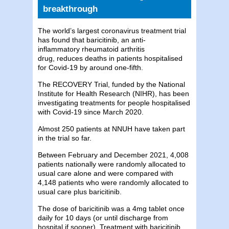
breakthrough
The world’s largest coronavirus treatment trial
has found that baricitinib, an anti-
inflammatory rheumatoid arthritis
drug, reduces deaths in patients hospitalised
for Covid-19 by around one-fifth.
The RECOVERY Trial, funded by the National
Institute for Health Research (NIHR), has been
investigating treatments for people hospitalised
with Covid-19 since March 2020.
Almost 250 patients at NNUH have taken part
in the trial so far.
Between February and December 2021, 4,008
patients nationally were randomly allocated to
usual care alone and were compared with
4,148 patients who were randomly allocated to
usual care plus baricitinib.
The dose of baricitinib was a 4mg tablet once
daily for 10 days (or until discharge from
hospital if sooner). Treatment with baricitinib