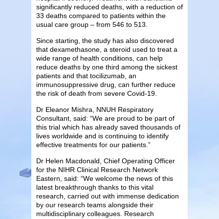
significantly reduced deaths, with a reduction of
33 deaths compared to patients within the
usual care group – from 546 to 513.
Since starting, the study has also discovered
that dexamethasone, a steroid used to treat a
wide range of health conditions, can help
reduce deaths by one third among the sickest
patients and that tocilizumab, an
immunosuppressive drug, can further reduce
the risk of death from severe Covid-19.
Dr Eleanor Mishra, NNUH Respiratory
Consultant, said: “We are proud to be part of
this trial which has already saved thousands of
lives worldwide and is continuing to identify
effective treatments for our patients.”
Dr Helen Macdonald, Chief Operating Officer
for the NIHR Clinical Research Network
Eastern, said: “We welcome the news of this
latest breakthrough thanks to this vital
research, carried out with immense dedication
by our research teams alongside their
multidisciplinary colleagues. Research