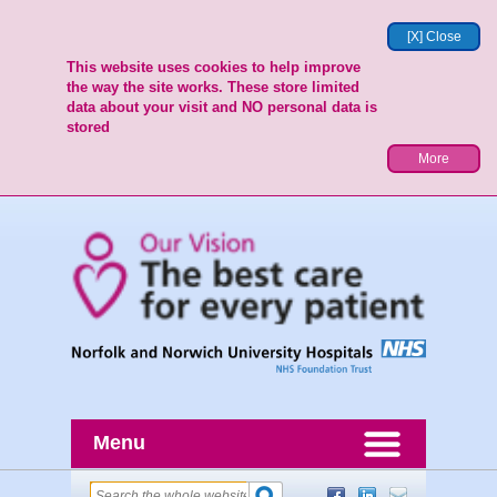
[X] Close
This website uses cookies to help improve
the way the site works. These store limited
data about your visit and NO personal data is
stored
More
Menu