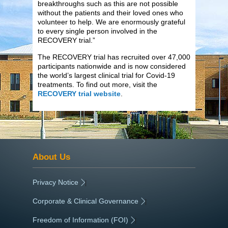
breakthroughs such as this are not possible
without the patients and their loved ones who
volunteer to help. We are enormously grateful
to every single person involved in the
RECOVERY trial.”
The RECOVERY trial has recruited over 47,000
participants nationwide and is now considered
the world’s largest clinical trial for Covid-19
treatments. To find out more, visit the
RECOVERY trial website
.
About Us
Privacy Notice
|
Corporate & Clinical Governance
|
Freedom of Information (FOI)
|