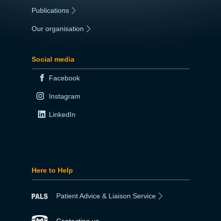
Publications
|
Our organisation
|
Social media
Facebook
Instagram
LinkedIn
Here to Help
Patient Advice & Liaison Service
Contacting us