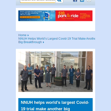
Home
NNUH Helps World’s Largest Covid-19 Trial Make Another
Big Breakthrough
NNUH helps world’s largest Covid-
19 trial make another big