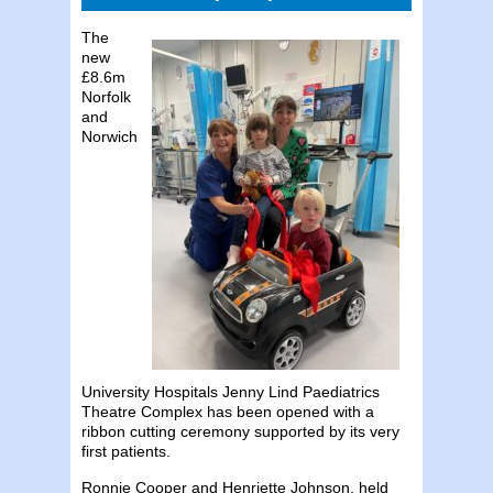
The
new
£8.6m
Norfolk
and
Norwich
University Hospitals Jenny Lind Paediatrics
Theatre Complex has been opened with a
ribbon cutting ceremony supported by its very
first patients.
Ronnie Cooper and Henriette Johnson, held