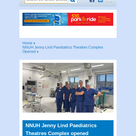
Home
NNUH Jenny Lind Paediatrics Theatres Complex
Opened
NNUH Jenny Lind Paediatrics
Theatres Complex opened