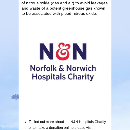
of nitrous oxide (gas and air) to avoid leakages
and waste of a potent greenhouse gas known
to be associated with piped nitrous oxide.
To find out more about the N&N Hospitals Charity
or to make a donation online please visit