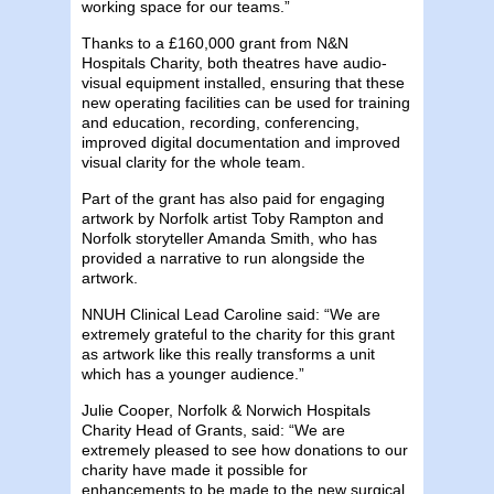
working space for our teams.”
Thanks to a £160,000 grant from N&N
Hospitals Charity, both theatres have audio-
visual equipment installed, ensuring that these
new operating facilities can be used for training
and education, recording, conferencing,
improved digital documentation and improved
visual clarity for the whole team.
Part of the grant has also paid for engaging
artwork by Norfolk artist Toby Rampton and
Norfolk storyteller Amanda Smith, who has
provided a narrative to run alongside the
artwork.
NNUH Clinical Lead Caroline said: “We are
extremely grateful to the charity for this grant
as artwork like this really transforms a unit
which has a younger audience.”
Julie Cooper, Norfolk & Norwich Hospitals
Charity Head of Grants, said: “We are
extremely pleased to see how donations to our
charity have made it possible for
enhancements to be made to the new surgical