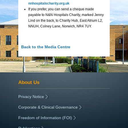
nnhospitalscharity.org.uk
If you prefer, you can send a cheque made
payable to N&N Hospitals Charity, marked Jenny
Lind on the back, to Charity Hub, East Atrium L2,
NNUH, Colney Lane, Norwich, NR4 7UY.
Back to the Media Centre
About Us
Privacy Notice
|
Corporate & Clinical Governance
|
Freedom of Information (FOI)
|