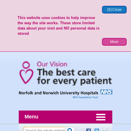
[X] Close
This website uses cookies to help improve
the way the site works. These store limited
data about your visit and NO personal data is
stored
More
Menu