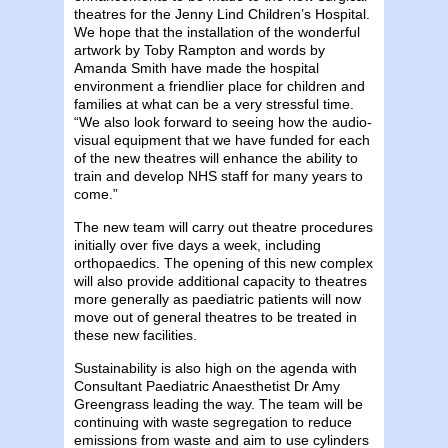
theatres for the Jenny Lind Children’s Hospital.
We hope that the installation of the wonderful
artwork by Toby Rampton and words by
Amanda Smith have made the hospital
environment a friendlier place for children and
families at what can be a very stressful time.
“We also look forward to seeing how the audio-
visual equipment that we have funded for each
of the new theatres will enhance the ability to
train and develop NHS staff for many years to
come.”
The new team will carry out theatre procedures
initially over five days a week, including
orthopaedics. The opening of this new complex
will also provide additional capacity to theatres
more generally as paediatric patients will now
move out of general theatres to be treated in
these new facilities.
Sustainability is also high on the agenda with
Consultant Paediatric Anaesthetist Dr Amy
Greengrass leading the way. The team will be
continuing with waste segregation to reduce
emissions from waste and aim to use cylinders