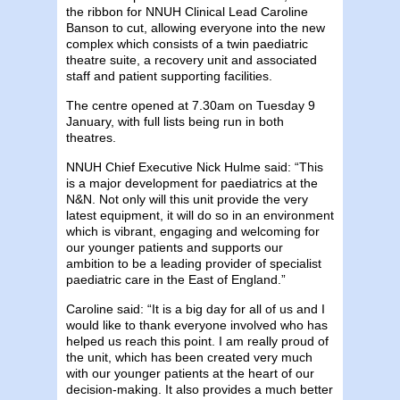
the ribbon for NNUH Clinical Lead Caroline
Banson to cut, allowing everyone into the new
complex which consists of a twin paediatric
theatre suite, a recovery unit and associated
staff and patient supporting facilities.
The centre opened at 7.30am on Tuesday 9
January, with full lists being run in both
theatres.
NNUH Chief Executive Nick Hulme said: “This
is a major development for paediatrics at the
N&N. Not only will this unit provide the very
latest equipment, it will do so in an environment
which is vibrant, engaging and welcoming for
our younger patients and supports our
ambition to be a leading provider of specialist
paediatric care in the East of England.”
Caroline said: “It is a big day for all of us and I
would like to thank everyone involved who has
helped us reach this point. I am really proud of
the unit, which has been created very much
with our younger patients at the heart of our
decision-making. It also provides a much better