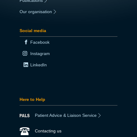
Publications
|
Our organisation
|
Social media
Facebook
Instagram
LinkedIn
Here to Help
Patient Advice & Liaison Service
Contacting us