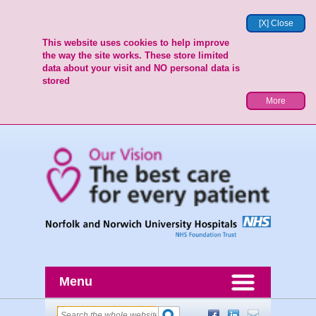
[X] Close
This website uses cookies to help improve
the way the site works. These store limited
data about your visit and NO personal data is
stored
More
Menu