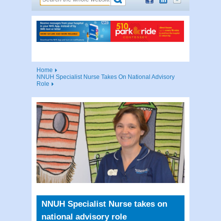
Home
NNUH Specialist Nurse Takes On National Advisory
Role
NNUH Specialist Nurse takes on
national advisory role