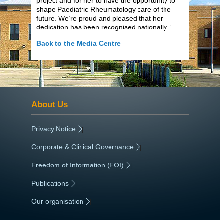
project and for her to have the opportunity to
shape Paediatric Rheumatology care of the
future. We’re proud and pleased that her
dedication has been recognised nationally.”
Back to the Media Centre
About Us
Privacy Notice
|
Corporate & Clinical Governance
|
Freedom of Information (FOI)
|
Publications
|
Our organisation
|