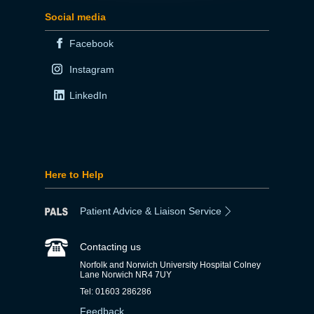
Social media
Facebook
Instagram
LinkedIn
Here to Help
Patient Advice & Liaison Service
Contacting us
Norfolk and Norwich University Hospital Colney
Lane Norwich NR4 7UY
Tel: 01603 286286
Feedback