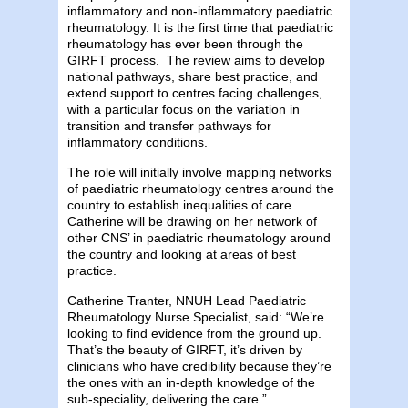
inflammatory and non-inflammatory paediatric
rheumatology. It is the first time that paediatric
rheumatology has ever been through the
GIRFT process. The review aims to develop
national pathways, share best practice, and
extend support to centres facing challenges,
with a particular focus on the variation in
transition and transfer pathways for
inflammatory conditions.
The role will initially involve mapping networks
of paediatric rheumatology centres around the
country to establish inequalities of care.
Catherine will be drawing on her network of
other CNS’ in paediatric rheumatology around
the country and looking at areas of best
practice.
Catherine Tranter, NNUH Lead Paediatric
Rheumatology Nurse Specialist, said: “We’re
looking to find evidence from the ground up.
That’s the beauty of GIRFT, it’s driven by
clinicians who have credibility because they’re
the ones with an in-depth knowledge of the
sub-speciality, delivering the care.”