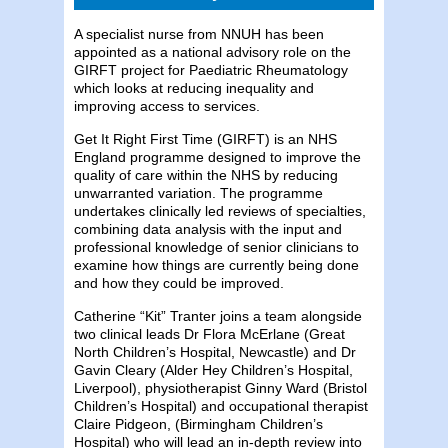
A specialist nurse from NNUH has been
appointed as a national advisory role on the
GIRFT project for Paediatric Rheumatology
which looks at reducing inequality and
improving access to services.
Get It Right First Time (GIRFT) is an NHS
England programme designed to improve the
quality of care within the NHS by reducing
unwarranted variation. The programme
undertakes clinically led reviews of specialties,
combining data analysis with the input and
professional knowledge of senior clinicians to
examine how things are currently being done
and how they could be improved.
Catherine “Kit” Tranter joins a team alongside
two clinical leads Dr Flora McErlane (Great
North Children’s Hospital, Newcastle) and Dr
Gavin Cleary (Alder Hey Children’s Hospital,
Liverpool), physiotherapist Ginny Ward (Bristol
Children’s Hospital) and occupational therapist
Claire Pidgeon, (Birmingham Children’s
Hospital) who will lead an in-depth review into