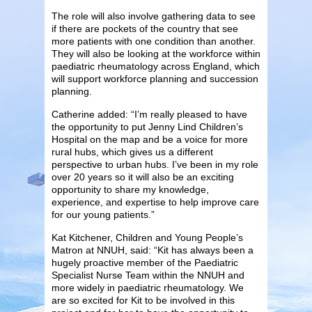
The role will also involve gathering data to see
if there are pockets of the country that see
more patients with one condition than another.
They will also be looking at the workforce within
paediatric rheumatology across England, which
will support workforce planning and succession
planning.
Catherine added: “I’m really pleased to have
the opportunity to put Jenny Lind Children’s
Hospital on the map and be a voice for more
rural hubs, which gives us a different
perspective to urban hubs. I’ve been in my role
over 20 years so it will also be an exciting
opportunity to share my knowledge,
experience, and expertise to help improve care
for our young patients.”
Kat Kitchener, Children and Young People’s
Matron at NNUH, said: “Kit has always been a
hugely proactive member of the Paediatric
Specialist Nurse Team within the NNUH and
more widely in paediatric rheumatology. We
are so excited for Kit to be involved in this