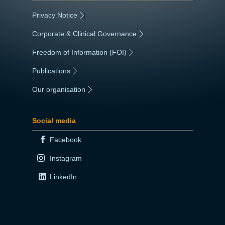
Privacy Notice
|
Corporate & Clinical Governance
|
Freedom of Information (FOI)
|
Publications
|
Our organisation
|
Social media
Facebook
Instagram
LinkedIn