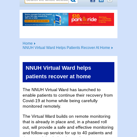
Home
NNUH Virtual Ward Helps Patients Recover At Home
NNUH Virtual Ward helps
patients recover at home
The NNUH Virtual Ward has launched to
enable patients to continue their recovery from
Covid-19 at home while being carefully
monitored remotely.
The Virtual Ward builds on remote monitoring
that is already in place and, in a phased roll
out, will provide a safe and effective monitoring
and follow-up service for up to 40 patients and