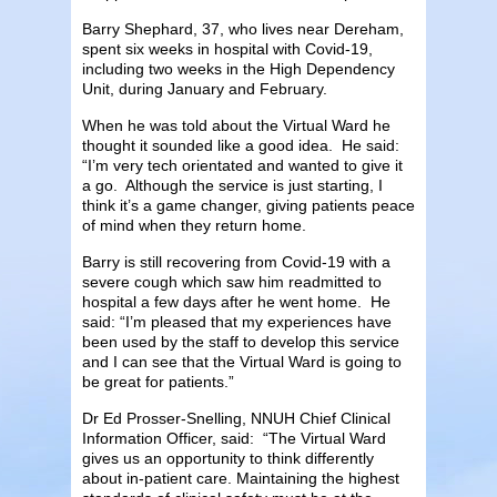
Barry Shephard, 37, who lives near Dereham,
spent six weeks in hospital with Covid-19,
including two weeks in the High Dependency
Unit, during January and February.
When he was told about the Virtual Ward he
thought it sounded like a good idea. He said:
“I’m very tech orientated and wanted to give it
a go. Although the service is just starting, I
think it’s a game changer, giving patients peace
of mind when they return home.
Barry is still recovering from Covid-19 with a
severe cough which saw him readmitted to
hospital a few days after he went home. He
said: “I’m pleased that my experiences have
been used by the staff to develop this service
and I can see that the Virtual Ward is going to
be great for patients.”
Dr Ed Prosser-Snelling, NNUH Chief Clinical
Information Officer, said: “The Virtual Ward
gives us an opportunity to think differently
about in-patient care. Maintaining the highest