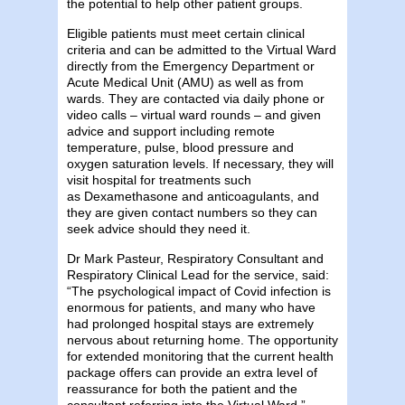
the potential to help other patient groups.
Eligible patients must meet certain clinical
criteria and can be admitted to the Virtual Ward
directly from the Emergency Department or
Acute Medical Unit (AMU) as well as from
wards. They are contacted via daily phone or
video calls – virtual ward rounds – and given
advice and support including remote
temperature, pulse, blood pressure and
oxygen saturation levels. If necessary, they will
visit hospital for treatments such
as Dexamethasone and anticoagulants, and
they are given contact numbers so they can
seek advice should they need it.
Dr Mark Pasteur, Respiratory Consultant and
Respiratory Clinical Lead for the service, said:
“The psychological impact of Covid infection is
enormous for patients, and many who have
had prolonged hospital stays are extremely
nervous about returning home. The opportunity
for extended monitoring that the current health
package offers can provide an extra level of
reassurance for both the patient and the
consultant referring into the Virtual Ward.”