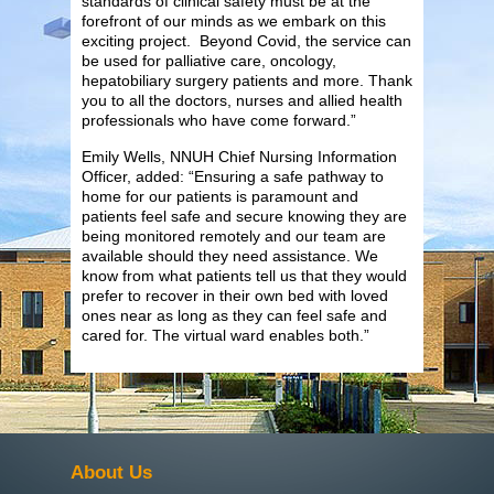
standards of clinical safety must be at the
forefront of our minds as we embark on this
exciting project. Beyond Covid, the service can
be used for palliative care, oncology,
hepatobiliary surgery patients and more. Thank
you to all the doctors, nurses and allied health
professionals who have come forward.”
Emily Wells, NNUH Chief Nursing Information
Officer, added: “Ensuring a safe pathway to
home for our patients is paramount and
patients feel safe and secure knowing they are
being monitored remotely and our team are
available should they need assistance. We
know from what patients tell us that they would
prefer to recover in their own bed with loved
ones near as long as they can feel safe and
cared for. The virtual ward enables both.”
About Us