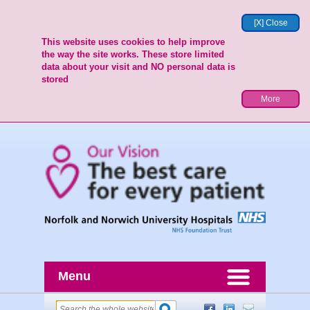
[X] Close
This website uses cookies to help improve
the way the site works. These store limited
data about your visit and NO personal data is
stored
More
Menu