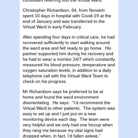
Christopher Richardson, 64, from Norwich
spent 10 days in hospital with Covid-19 at the
end of January and was transferred to the
Virtual Ward in early February.
After spending four days in critical care, he had
recovered sufficiently to start walking around
the ward area and felt ready to go home. His
partner supported him during his recovery and
he had to wear a monitor 24/7 which constantly
measured his blood pressure, temperature and
oxygen saturation levels, in addition to a daily
telephone call with the Virtual Ward Team to
check on his progress.
Mr Richardson says he preferred to be at
home and found the ward environment
disorientating. He says: “I’d recommend the
Virtual Ward to other patients. The system was
easy to set up and I just put on a new
monitoring device each day. The team were
very helpful and we only had one hiccup when
they rang me because my vital signs had
dropped when, in fact, I’d fallen asleep.”