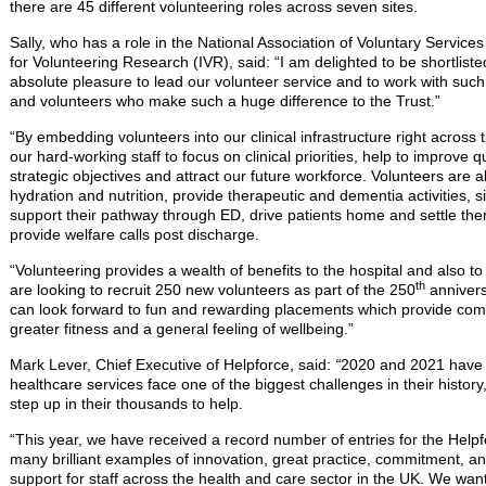
there are 45 different volunteering roles across seven sites.
Sally, who has a role in the National Association of Voluntary Servi
for Volunteering Research (IVR), said: “I am delighted to be shortlisted
absolute pleasure to lead our volunteer service and to work with suc
and volunteers who make such a huge difference to the Trust.”
“By embedding volunteers into our clinical infrastructure right across 
our hard-working staff to focus on clinical priorities, help to improve q
strategic objectives and attract our future workforce. Volunteers are a
hydration and nutrition, provide therapeutic and dementia activities, sit
support their pathway through ED, drive patients home and settle the
provide welfare calls post discharge.
“Volunteering provides a wealth of benefits to the hospital and also t
th
are looking to recruit 250 new volunteers as part of the 250
annivers
can look forward to fun and rewarding placements which provide co
greater fitness and a general feeling of wellbeing.”
Mark Lever, Chief Executive of Helpforce, said:
“
2020 and 2021 have 
healthcare services face one of the biggest challenges in their histo
step up in their thousands to help.
“This year, we have received a record number of entries for the Hel
many brilliant examples of innovation, great practice, commitment, an
support for staff across the health and care sector in the UK. We wan