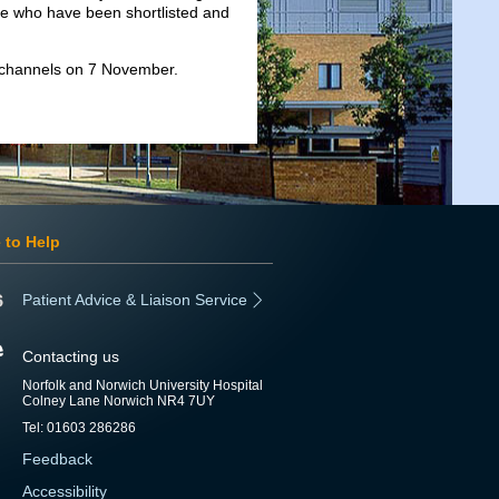
se who have been shortlisted and
 channels on 7 November.
 to Help
Patient Advice & Liaison Service
Contacting us
Norfolk and Norwich University Hospital
Colney Lane Norwich NR4 7UY
Tel: 01603 286286
Feedback
Accessibility