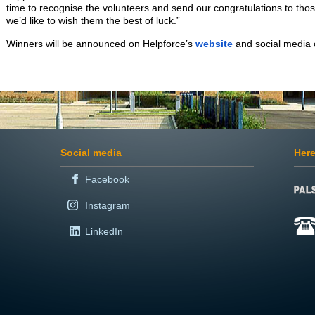
time to recognise the volunteers and send our congratulations to tho
we’d like to wish them the best of luck.”
Winners will be announced on Helpforce’s
website
and social media
Social media
Here
Facebook
Instagram
LinkedIn