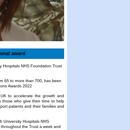
ional award
ty Hospitals NHS Foundation Trust
rom 65 to more than 700, has been
pions Awards 2022
e UK to accelerate the growth and
 those who give their time to help
ort patients and their families and
h University Hospitals NHS
 throughout the Trust a week and