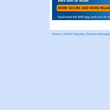
Home
NNUH Voluntary Services Manager 