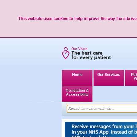
This website uses cookies to help improve the way the site wor
Home
Our Services
Pat
Vi
Translation &
Accessibility