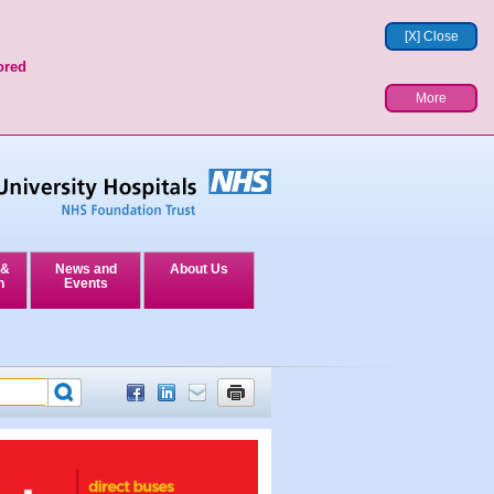
[X] Close
ored
More
 &
News and
About Us
n
Events