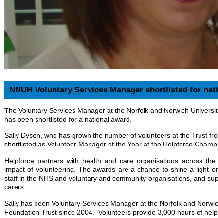
NNUH Voluntary Services Manager shortlisted for nat
The Voluntary Services Manager at the Norfolk and Norwich Universi
has been shortlisted for a national award.
Sally Dyson, who has grown the number of volunteers at the Trust f
shortlisted as Volunteer Manager of the Year at the Helpforce Cham
Helpforce partners with health and care organisations across th
impact of volunteering. The awards are a chance to shine a light on
staff in the NHS and voluntary and community organisations, and supp
carers.
Sally has been Voluntary Services Manager at the Norfolk and Norwic
Foundation Trust since 2004. Volunteers provide 3,000 hours of help