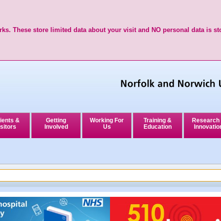
ks. These store limited data about your visit and NO personal data is st
ients &
Getting
Working For
Training &
Research
sitors
Involved
Us
Education
Innovatio