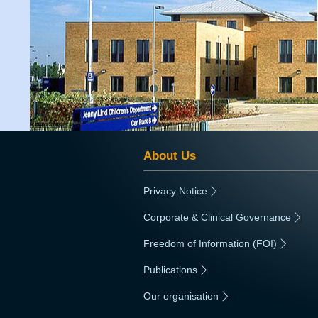
About Us
Privacy Notice
|
Corporate & Clinical Governance
|
Freedom of Information (FOI)
|
Publications
|
Our organisation
|