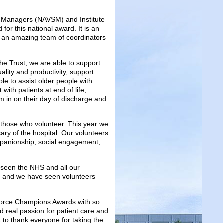
ces Managers (NAVSM) and Institute
 for this national award. It is an
h an amazing team of coordinators
the Trust, we are able to support
uality and productivity, support
ble to assist older people with
 with patients at end of life,
m in on their day of discharge and
o those who volunteer. This year we
ary of the hospital. Our volunteers
mpanionship, social engagement,
seen the NHS and all our
ry, and we have seen volunteers
pforce Champions Awards with so
d real passion for patient care and
t to thank everyone for taking the