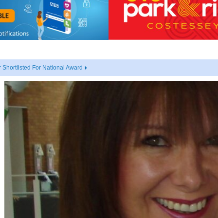
Shortlisted For National Award