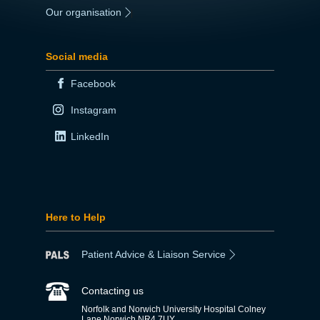
Our organisation
|
Social media
Facebook
Instagram
LinkedIn
Here to Help
Patient Advice & Liaison Service
Contacting us
Norfolk and Norwich University Hospital Colney
Lane Norwich NR4 7UY