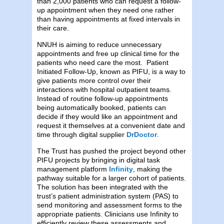
than 2,000 patients who can request a follow-
up appointment when they need one rather
than having appointments at fixed intervals in
their care.
NNUH is aiming to reduce unnecessary
appointments and free up clinical time for the
patients who need care the most. Patient
Initiated Follow-Up, known as PIFU, is a way to
give patients more control over their
interactions with hospital outpatient teams.
Instead of routine follow-up appointments
being automatically booked, patients can
decide if they would like an appointment and
request it themselves at a convenient date and
time through digital supplier
DrDoctor
.
The Trust has pushed the project beyond other
PIFU projects by bringing in digital task
management platform
Infinity
, making the
pathway suitable for a larger cohort of patients.
The solution has been integrated with the
trust’s patient administration system (PAS) to
send monitoring and assessment forms to the
appropriate patients. Clinicians use Infinity to
efficiently review these assessments and