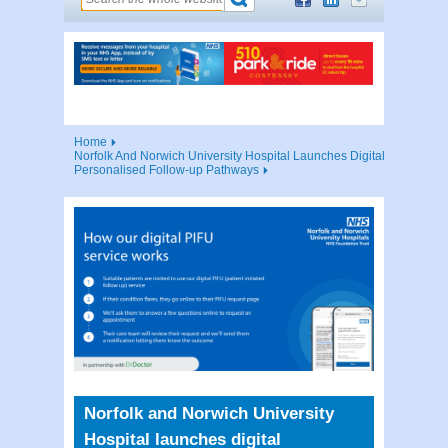
Home
Norfolk And Norwich University Hospital Launches Digital
Personalised Follow-up Pathways
Norfolk and Norwich University
Hospital launches digital