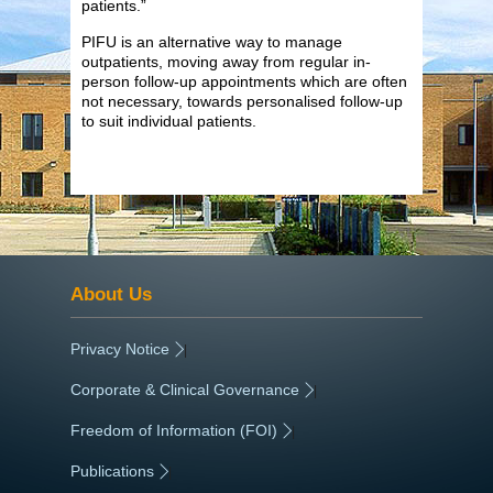
patients.”
PIFU is an alternative way to manage
outpatients, moving away from regular in-
person follow-up appointments which are often
not necessary, towards personalised follow-up
to suit individual patients.
About Us
Privacy Notice
|
Corporate & Clinical Governance
|
Freedom of Information (FOI)
|
Publications
|