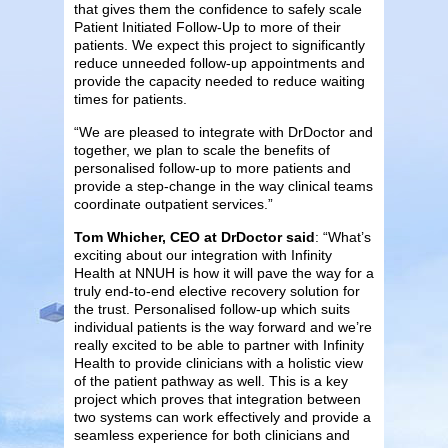
that gives them the confidence to safely scale
Patient Initiated Follow-Up to more of their
patients. We expect this project to significantly
reduce unneeded follow-up appointments and
provide the capacity needed to reduce waiting
times for patients.
“We are pleased to integrate with DrDoctor and
together, we plan to scale the benefits of
personalised follow-up to more patients and
provide a step-change in the way clinical teams
coordinate outpatient services.”
Tom Whicher, CEO at DrDoctor said
: “What’s
exciting about our integration with Infinity
Health at NNUH is how it will pave the way for a
truly end-to-end elective recovery solution for
the trust. Personalised follow-up which suits
individual patients is the way forward and we’re
really excited to be able to partner with Infinity
Health to provide clinicians with a holistic view
of the patient pathway as well. This is a key
project which proves that integration between
two systems can work effectively and provide a
seamless experience for both clinicians and