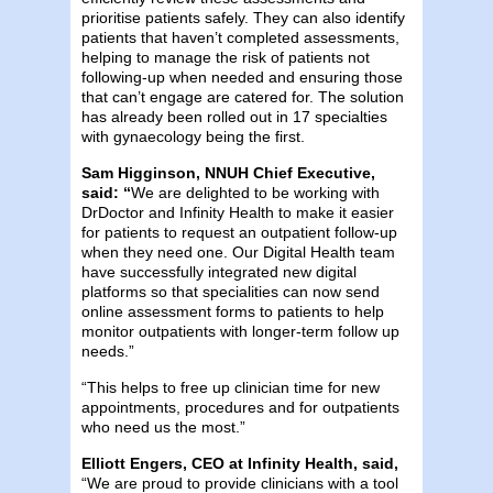
prioritise patients safely. They can also identify
patients that haven’t completed assessments,
helping to manage the risk of patients not
following-up when needed and ensuring those
that can’t engage are catered for. The solution
has already been rolled out in 17 specialties
with gynaecology being the first.
Sam Higginson, NNUH Chief Executive,
said: “
We are delighted to be working with
DrDoctor and Infinity Health to make it easier
for patients to request an outpatient follow-up
when they need one. Our Digital Health team
have successfully integrated new digital
platforms so that specialities can now send
online assessment forms to patients to help
monitor outpatients with longer-term follow up
needs.”
“This helps to free up clinician time for new
appointments, procedures and for outpatients
who need us the most.”
Elliott Engers, CEO at Infinity Health, said,
“We are proud to provide clinicians with a tool