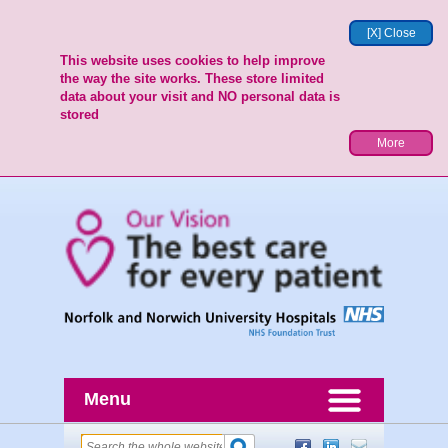
[X] Close
This website uses cookies to help improve
the way the site works. These store limited
data about your visit and NO personal data is
stored
More
Menu