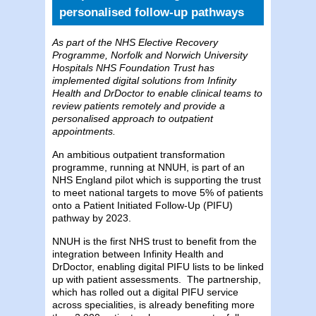
personalised follow-up pathways
As part of the NHS Elective Recovery
Programme, Norfolk and Norwich University
Hospitals NHS Foundation Trust has
implemented digital solutions from Infinity
Health and DrDoctor to enable clinical teams to
review patients remotely and provide a
personalised approach to outpatient
appointments.
An ambitious outpatient transformation
programme, running at NNUH, is part of an
NHS England pilot which is supporting the trust
to meet national targets to move 5% of patients
onto a Patient Initiated Follow-Up (PIFU)
pathway by 2023.
NNUH is the first NHS trust to benefit from the
integration between Infinity Health and
DrDoctor, enabling digital PIFU lists to be linked
up with patient assessments. The partnership,
which has rolled out a digital PIFU service
across specialities, is already benefiting more