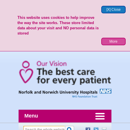
[X] Close
This website uses cookies to help improve
the way the site works. These store limited
data about your visit and NO personal data is
stored
More
Menu