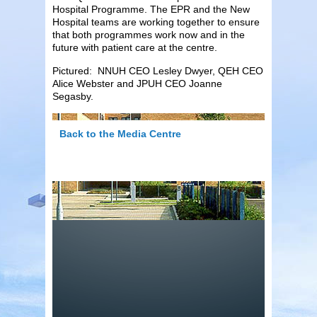
Hospital Programme. The EPR and the New
Hospital teams are working together to ensure
that both programmes work now and in the
future with patient care at the centre.
Pictured: NNUH CEO Lesley Dwyer, QEH CEO
Alice Webster and JPUH CEO Joanne
Segasby.
Back to the Media Centre