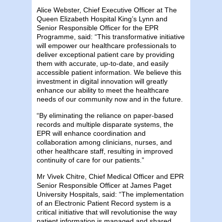
Alice Webster, Chief Executive Officer at The
Queen Elizabeth Hospital King’s Lynn and
Senior Responsible Officer for the EPR
Programme, said: “This transformative initiative
will empower our healthcare professionals to
deliver exceptional patient care by providing
them with accurate, up-to-date, and easily
accessible patient information. We believe this
investment in digital innovation will greatly
enhance our ability to meet the healthcare
needs of our community now and in the future.
“By eliminating the reliance on paper-based
records and multiple disparate systems, the
EPR will enhance coordination and
collaboration among clinicians, nurses, and
other healthcare staff, resulting in improved
continuity of care for our patients.”
Mr Vivek Chitre, Chief Medical Officer and EPR
Senior Responsible Officer at James Paget
University Hospitals, said: “The implementation
of an Electronic Patient Record system is a
critical initiative that will revolutionise the way
patient information is managed and shared