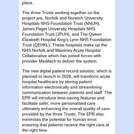
place.
The three Trusts working together on the
project are, Norfolk and Norwich University
Hospitals NHS Foundation Trust (NNUH),
James Paget University Hospitals NHS
Foundation Trust (JPUH), and The Queen
Elizabeth Hospital King’s Lynn NHS Foundation
Trust (QEHKL). These hospitals make up the
NHS Norfolk and Waveney Acute Hospital
Collaborative which has joined forces with
provider Meditech to deliver the system.
The new digital patient record solution, which is
planned to launch in 2026, will transform acute
hospital healthcare by storing patient
information electronically and streamlining
communication between patients and staff. The
EPR will introduce time-saving features and
facilitate safer, more personalised care,
ultimately enhancing the overall quality of care
provided by the three Trusts. The EPR also
minimises the potential for human error,
ensuring that patients receive the right care at
the right time.