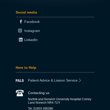
Social media
Facebook
Instagram
LinkedIn
Here to Help
Patient Advice & Liaison Service
Contacting us
Norfolk and Norwich University Hospital Colney
Lane Norwich NR4 7UY
Tel: 01603 286286