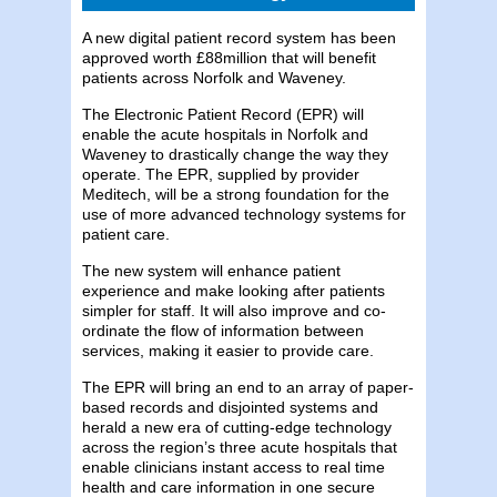
A new digital patient record system has been
approved worth £88million that will benefit
patients across Norfolk and Waveney.
The Electronic Patient Record (EPR) will
enable the acute hospitals in Norfolk and
Waveney to drastically change the way they
operate. The EPR, supplied by provider
Meditech, will be a strong foundation for the
use of more advanced technology systems for
patient care.
The new system will enhance patient
experience and make looking after patients
simpler for staff. It will also improve and co-
ordinate the flow of information between
services, making it easier to provide care.
The EPR will bring an end to an array of paper-
based records and disjointed systems and
herald a new era of cutting-edge technology
across the region’s three acute hospitals that
enable clinicians instant access to real time
health and care information in one secure