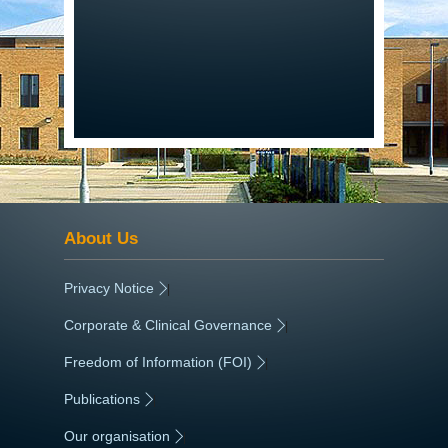
About Us
Privacy Notice
|
Corporate & Clinical Governance
|
Freedom of Information (FOI)
|
Publications
|
Our organisation
|