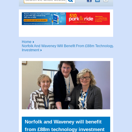
Home
Norfolk And Waveney Will Benefit From £88m Technology
Investment
Norfolk and Waveney will benefit
from £88m technology investment