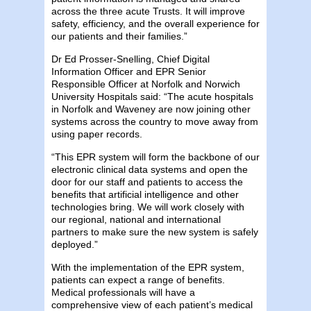
across the three acute Trusts. It will improve
safety, efficiency, and the overall experience for
our patients and their families.”
Dr Ed Prosser-Snelling, Chief Digital
Information Officer and EPR Senior
Responsible Officer at Norfolk and Norwich
University Hospitals said: “The acute hospitals
in Norfolk and Waveney are now joining other
systems across the country to move away from
using paper records.
“This EPR system will form the backbone of our
electronic clinical data systems and open the
door for our staff and patients to access the
benefits that artificial intelligence and other
technologies bring. We will work closely with
our regional, national and international
partners to make sure the new system is safely
deployed.”
With the implementation of the EPR system,
patients can expect a range of benefits.
Medical professionals will have a
comprehensive view of each patient’s medical