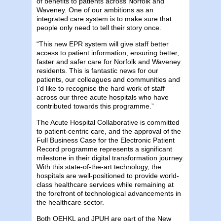
of benefits to patients across Norfolk and
Waveney. One of our ambitions as an
integrated care system is to make sure that
people only need to tell their story once.
“This new EPR system will give staff better
access to patient information, ensuring better,
faster and safer care for Norfolk and Waveney
residents. This is fantastic news for our
patients, our colleagues and communities and
I’d like to recognise the hard work of staff
across our three acute hospitals who have
contributed towards this programme.”
The Acute Hospital Collaborative is committed
to patient-centric care, and the approval of the
Full Business Case for the Electronic Patient
Record programme represents a significant
milestone in their digital transformation journey.
With this state-of-the-art technology, the
hospitals are well-positioned to provide world-
class healthcare services while remaining at
the forefront of technological advancements in
the healthcare sector.
Both QEHKL and JPUH are part of the New