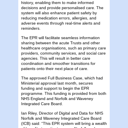
history, enabling them to make informed
decisions and provide personalised care. The
system will also enhance patient safety by
reducing medication errors, allergies, and
adverse events through real-time alerts and
reminders.
The EPR will facilitate seamless information
sharing between the acute Trusts and other
healthcare organisations, such as primary care
providers, community services, and social care
agencies. This will result in better care
coordination and smoother transitions for
patients onto their next place of care.
The approved Full Business Case, which had
Ministerial approval last month, secures
funding and support to begin the EPR
programme. This funding is provided from both
NHS England and Norfolk and Waveney
Integrated Care Board.
Ian Riley, Director of Digital and Data for NHS
Norfolk and Waveney Integrated Care Board
(ICB) said: “This EPR system will bring a wealth