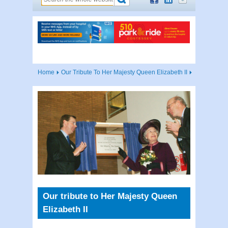
Home
Our Tribute To Her Majesty Queen Elizabeth II
Our tribute to Her Majesty Queen
Elizabeth II