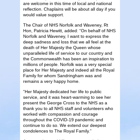
are welcome in this time of local and national
reflection. Chaplains will be about all day if you
would value support.
The Chair of NHS Norfolk and Waveney, Rt
Hon, Patricia Hewitt, added: “On behalf of NHS
Norfolk and Waveney, I want to express the
deep sadness and loss that we all feel at the
death of Her Majesty the Queen whose
unparalleled life of service to our country and
the Commonwealth has been an inspiration to
millions of people. Norfolk was a very special
place for Her Majesty and indeed all the Royal
Family for whom Sandringham was and
remains a very happy home.
“Her Majesty dedicated her life to public
service, and it was heart-warming to see her
present the George Cross to the NHS as a
thank you to all NHS staff and volunteers who
worked with compassion and courage
throughout the COVID-19 pandemic and
continue to do so. We extend our deepest
condolences to The Royal Family.”