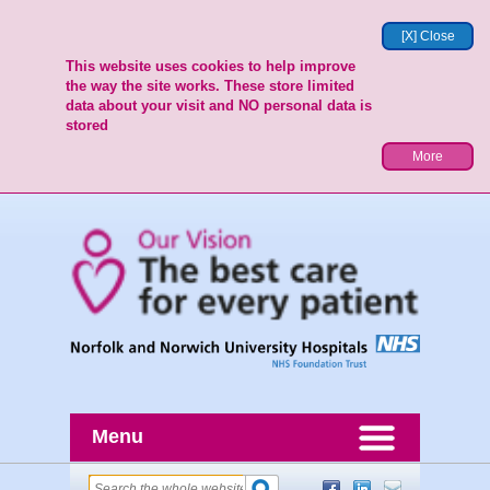
[X] Close
This website uses cookies to help improve
the way the site works. These store limited
data about your visit and NO personal data is
stored
More
Menu