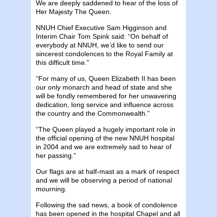
We are deeply saddened to hear of the loss of
Her Majesty The Queen.
NNUH Chief Executive Sam Higginson and
Interim Chair Tom Spink said: “On behalf of
everybody at NNUH, we’d like to send our
sincerest condolences to the Royal Family at
this difficult time.”
“For many of us, Queen Elizabeth II has been
our only monarch and head of state and she
will be fondly remembered for her unwavering
dedication, long service and influence across
the country and the Commonwealth.”
“The Queen played a hugely important role in
the official opening of the new NNUH hospital
in 2004 and we are extremely sad to hear of
her passing.”
Our flags are at half-mast as a mark of respect
and we will be observing a period of national
mourning.
Following the sad news, a book of condolence
has been opened in the hospital Chapel and all