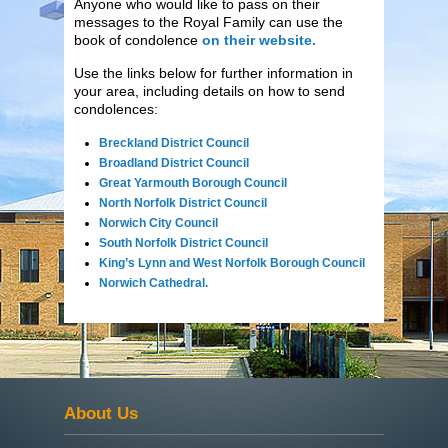
Anyone who would like to pass on their
messages to the Royal Family can use the
book of condolence
on their website.
Use the links below for further information in
your area, including details on how to send
condolences:
Breckland District Council
Broadland District Council
Great Yarmouth Borough Council
North Norfolk District Council
Norwich City Council
South Norfolk District Council
King’s Lynn and West Norfolk Borough Council
Norwich Cathedral.
About Us