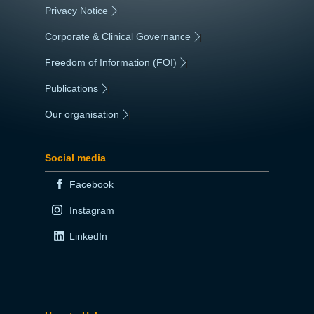
Privacy Notice
|
Corporate & Clinical Governance
|
Freedom of Information (FOI)
|
Publications
|
Our organisation
|
Social media
Facebook
Instagram
LinkedIn