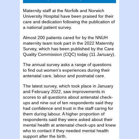
Maternity staff at the Norfolk and Norwich
University Hospital have been praised for their
care and dedication following the publication of
a national patient survey.
Almost 200 patients cared for by the NNUH
maternity team took part in the 2022 Maternity
Survey, which has been published by the Care
Quality Commission (CQC) today (11 January).
The annual survey asks a range of questions
to find out women’s experiences during their
antenatal care, labour and postnatal care.
The latest survey, which took place in January
and February 2022, saw improvements in
scores to all questions about antenatal check-
ups and nine out of ten respondents said they
had confidence and trust in the staff caring for
them during labour. A higher proportion of
respondents said they were asked about their
mental health at antenatal check-ups and knew
who to contact if they needed mental health
support after the birth.