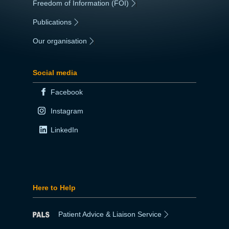
Freedom of Information (FOI)
|
Publications
|
Our organisation
|
Social media
Facebook
Instagram
LinkedIn
Here to Help
Patient Advice & Liaison Service