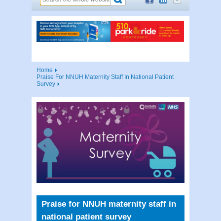
Home
Praise For NNUH Maternity Staff In National Patient
Survey
Praise for NNUH maternity staff in
national patient survey