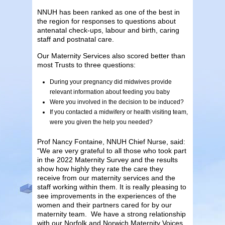
NNUH has been ranked as one of the best in
the region for responses to questions about
antenatal check-ups, labour and birth, caring
staff and postnatal care.
Our Maternity Services also scored better than
most Trusts to three questions:
During your pregnancy did midwives provide
relevant information about feeding you baby
Were you involved in the decision to be induced?
If you contacted a midwifery or health visiting team,
were you given the help you needed?
Prof Nancy Fontaine, NNUH Chief Nurse, said:
“We are very grateful to all those who took part
in the 2022 Maternity Survey and the results
show how highly they rate the care they
receive from our maternity services and the
staff working within them. It is really pleasing to
see improvements in the experiences of the
women and their partners cared for by our
maternity team. We have a strong relationship
with our Norfolk and Norwich Maternity Voices