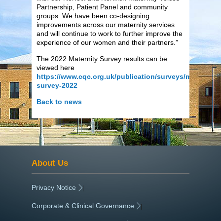
Partnership, Patient Panel and community
groups. We have been co-designing
improvements across our maternity services
and will continue to work to further improve the
experience of our women and their partners.”
The 2022 Maternity Survey results can be
viewed here
https://www.cqc.org.uk/publication/surveys/maternity-
survey-2022
Back to news
About Us
Privacy Notice
|
Corporate & Clinical Governance
|