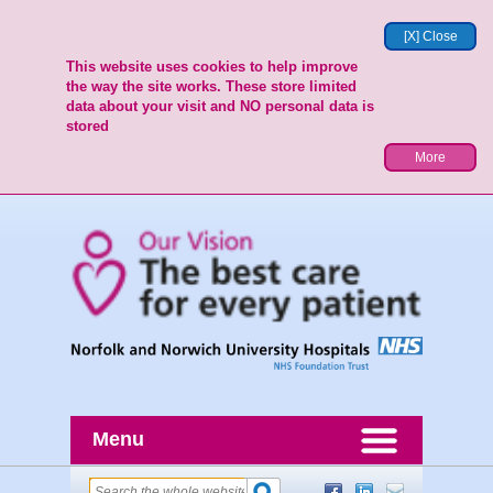
[X] Close
This website uses cookies to help improve
the way the site works. These store limited
data about your visit and NO personal data is
stored
More
Menu