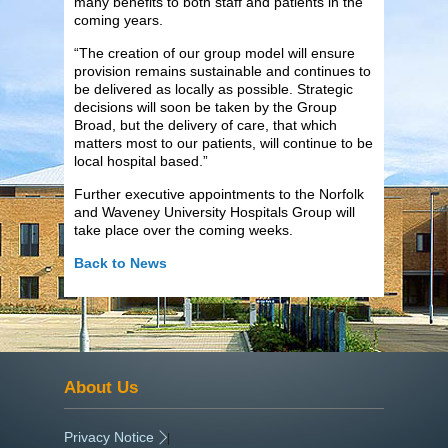
many benefits to both staff and patients in the
coming years.
“The creation of our group model will ensure
provision remains sustainable and continues to
be delivered as locally as possible. Strategic
decisions will soon be taken by the Group
Broad, but the delivery of care, that which
matters most to our patients, will continue to be
local hospital based.”
Further executive appointments to the Norfolk
and Waveney University Hospitals Group will
take place over the coming weeks.
Back to News
About Us
Privacy Notice
|