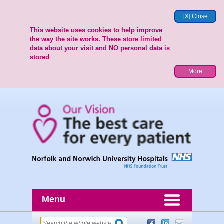
[X] Close
This website uses cookies to help improve
the way the site works. These store limited
data about your visit and NO personal data is
stored
More
Menu