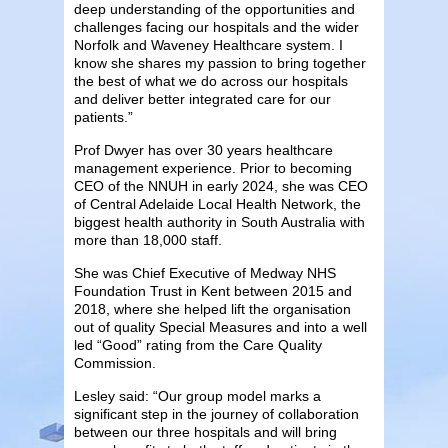
deep understanding of the opportunities and
challenges facing our hospitals and the wider
Norfolk and Waveney Healthcare system. I
know she shares my passion to bring together
the best of what we do across our hospitals
and deliver better integrated care for our
patients.”
Prof Dwyer has over 30 years healthcare
management experience. Prior to becoming
CEO of the NNUH in early 2024, she was CEO
of Central Adelaide Local Health Network, the
biggest health authority in South Australia with
more than 18,000 staff.
She was Chief Executive of Medway NHS
Foundation Trust in Kent between 2015 and
2018, where she helped lift the organisation
out of quality Special Measures and into a well
led “Good” rating from the Care Quality
Commission.
Lesley said: “Our group model marks a
significant step in the journey of collaboration
between our three hospitals and will bring