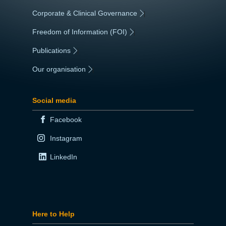
Corporate & Clinical Governance
|
Freedom of Information (FOI)
|
Publications
|
Our organisation
|
Social media
Facebook
Instagram
LinkedIn
Here to Help