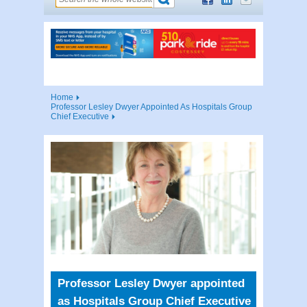
Home
Professor Lesley Dwyer Appointed As Hospitals Group
Chief Executive
Professor Lesley Dwyer appointed
as Hospitals Group Chief Executive