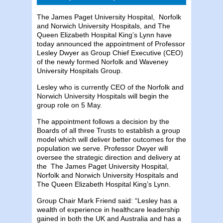
The James Paget University Hospital, Norfolk
and Norwich University Hospitals, and The
Queen Elizabeth Hospital King’s Lynn have
today announced the appointment of Professor
Lesley Dwyer as Group Chief Executive (CEO)
of the newly formed Norfolk and Waveney
University Hospitals Group.
Lesley who is currently CEO of the Norfolk and
Norwich University Hospitals will begin the
group role on 5 May.
The appointment follows a decision by the
Boards of all three Trusts to establish a group
model which will deliver better outcomes for the
population we serve. Professor Dwyer will
oversee the strategic direction and delivery at
the The James Paget University Hospital,
Norfolk and Norwich University Hospitals and
The Queen Elizabeth Hospital King’s Lynn.
Group Chair Mark Friend said: “Lesley has a
wealth of experience in healthcare leadership
gained in both the UK and Australia and has a