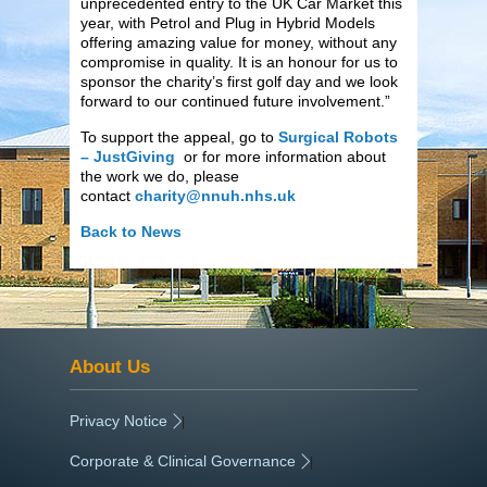
unprecedented entry to the UK Car Market this
year, with Petrol and Plug in Hybrid Models
offering amazing value for money, without any
compromise in quality. It is an honour for us to
sponsor the charity’s first golf day and we look
forward to our continued future involvement.”
To support the appeal, go to
Surgical Robots
– JustGiving
or for more information about
the work we do, please
contact
charity@nnuh.nhs.uk
Back to News
About Us
Privacy Notice
|
Corporate & Clinical Governance
|