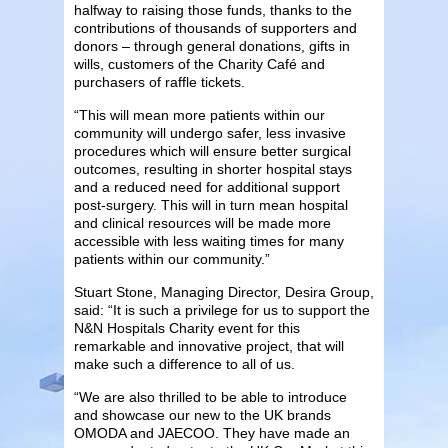
halfway to raising those funds, thanks to the
contributions of thousands of supporters and
donors – through general donations, gifts in
wills, customers of the Charity Café and
purchasers of raffle tickets.
“This will mean more patients within our
community will undergo safer, less invasive
procedures which will ensure better surgical
outcomes, resulting in shorter hospital stays
and a reduced need for additional support
post-surgery. This will in turn mean hospital
and clinical resources will be made more
accessible with less waiting times for many
patients within our community.”
Stuart Stone, Managing Director, Desira Group,
said: “It is such a privilege for us to support the
N&N Hospitals Charity event for this
remarkable and innovative project, that will
make such a difference to all of us.
“We are also thrilled to be able to introduce
and showcase our new to the UK brands
OMODA and JAECOO. They have made an