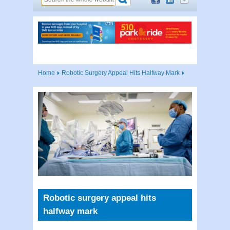
Home
Robotic Surgery Appeal Hits Halfway Mark
Robotic surgery appeal hits
halfway mark