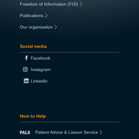
Freedom of Information (FOI)
|
Publications
|
Our organisation
|
Social media
Facebook
Instagram
LinkedIn
Here to Help
Patient Advice & Liaison Service