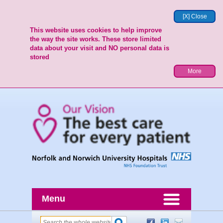
[X] Close
This website uses cookies to help improve
the way the site works. These store limited
data about your visit and NO personal data is
stored
More
Menu