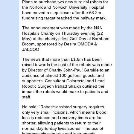
Plans to purchase two new surgical robots for
the Norfolk and Norwich University Hospital
have moved a step closer after the £3.2m
fundraising target reached the halfway mark.
The announcement was made by the N&N
Hospitals Charity on Thursday evening (22
May) at the charity’s first Golf Day at Barnham
Broom, sponsored by Desira OMODA &
JAECOO
The news that more than £1.6m has been
raised towards the cost of the robots was made
by Director of Charity John-Paul Garside to an
audience of almost 100 golfers, guests and
supporters. Consultant Colorectal and Lead
Robotic Surgeon Irshad Shaikh outlined the
impact the robots would make to patients and
staff.
He said: “Robotic-assisted surgery requires
only very small incisions, which means blood
loss is reduced and recovery times are far
shorter, allowing patients to return to their
normal day-to-day lives sooner. The use of
laparoscopic cameras and instruments,