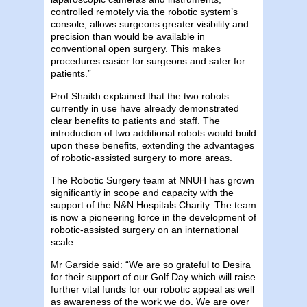
controlled remotely via the robotic system’s
console, allows surgeons greater visibility and
precision than would be available in
conventional open surgery. This makes
procedures easier for surgeons and safer for
patients.”
Prof Shaikh explained that the two robots
currently in use have already demonstrated
clear benefits to patients and staff. The
introduction of two additional robots would build
upon these benefits, extending the advantages
of robotic-assisted surgery to more areas.
The Robotic Surgery team at NNUH has grown
significantly in scope and capacity with the
support of the N&N Hospitals Charity. The team
is now a pioneering force in the development of
robotic-assisted surgery on an international
scale.
Mr Garside said: “We are so grateful to Desira
for their support of our Golf Day which will raise
further vital funds for our robotic appeal as well
as awareness of the work we do. We are over