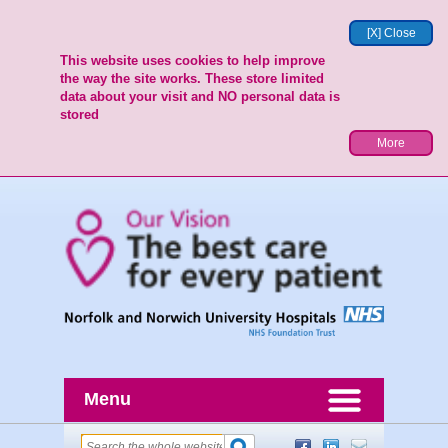
[X] Close
This website uses cookies to help improve
the way the site works. These store limited
data about your visit and NO personal data is
stored
More
Menu