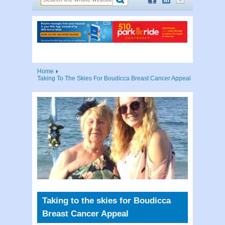
Home
Taking To The Skies For Boudicca Breast Cancer Appeal
Taking to the skies for Boudicca
Breast Cancer Appeal