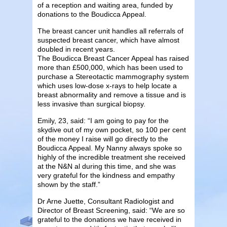
of a reception and waiting area, funded by
donations to the Boudicca Appeal.
The breast cancer unit handles all referrals of
suspected breast cancer, which have almost
doubled in recent years.
The Boudicca Breast Cancer Appeal has raised
more than £500,000, which has been used to
purchase a Stereotactic mammography system
which uses low-dose x-rays to help locate a
breast abnormality and remove a tissue and is
less invasive than surgical biopsy.
Emily, 23, said: “I am going to pay for the
skydive out of my own pocket, so 100 per cent
of the money I raise will go directly to the
Boudicca Appeal.
My Nanny always spoke so
highly of the incredible treatment she received
at the N&N al during this time, and she was
very grateful for the kindness and empathy
shown by the staff.”
Dr Arne Juette, Consultant Radiologist and
Director of Breast Screening, said: “We are so
grateful to the donations we have received in