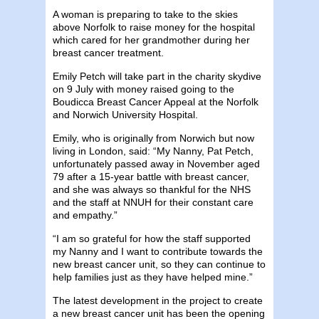
A woman is preparing to take to the skies
above Norfolk to raise money for the hospital
which cared for her grandmother during her
breast cancer treatment.
Emily Petch will take part in the charity skydive
on 9 July with money raised going to the
Boudicca Breast Cancer Appeal at the Norfolk
and Norwich University Hospital.
Emily, who is originally from Norwich but now
living in London, said: “My Nanny, Pat Petch,
unfortunately passed away in November aged
79 after a 15-year battle with breast cancer,
and she was always so thankful for the NHS
and the staff at NNUH for their constant care
and empathy.”
“I am so grateful for how the staff supported
my Nanny and I want to contribute towards the
new breast cancer unit, so they can continue to
help families just as they have helped mine.”
The latest development in the project to create
a new breast cancer unit has been the opening