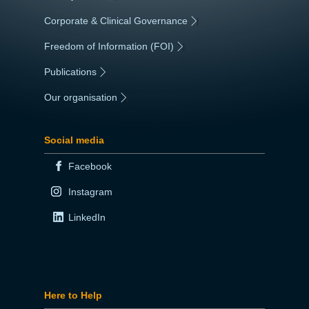
Corporate & Clinical Governance
|
Freedom of Information (FOI)
|
Publications
|
Our organisation
|
Social media
Facebook
Instagram
LinkedIn
Here to Help