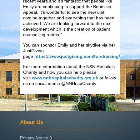
recent years and it’s fantastic that people like
Emily are continuing to support the Boudicca
Appeal. It’s wonderful to see the new unit
coming together and everything that has been
achieved. We are looking forward to the next
development which is the creation of patient
counselling rooms.”
You can sponsor Emily and her skydive via her
JustGiving
page
https://www.justgiving.com/fundraising/emilypet
For more information about the N&N Hospitals
Charity and how you can help please
visit
www.nnhospitalscharity.org.uk
or follow
us on social media @NNHospCharity
About Us
Privacy Notice
|