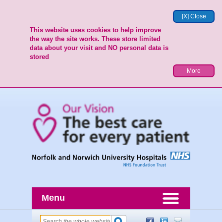
[X] Close
This website uses cookies to help improve
the way the site works. These store limited
data about your visit and NO personal data is
stored
More
Menu