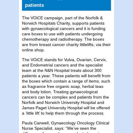
patients
The VOiCE campaign, part of the Norfolk &
Norwich Hospitals Charity, supports patients
with gynaecological cancers and it is funding
care boxes to use with patients undergoing
chemotherapy and radiotherapy. The boxes
are from breast cancer charity littlelifts, via their
online shop.
The VOiCE stands for Vulva, Ovarian, Cervix,
and Endometrial cancers and the specialist
team at the N&N Hospital treats about 300
patients a year. These patients will benefit from
the boxes which contain a range of items, such
as fragrance free organic soap, herbal teas
and body lotion. Treating gynaecological
cancers can be complex and patients from the
Norfolk and Norwich University Hospital and
James Paget University Hospital will be offered
a ‘little lift’ to help them through the process.
Paula Canwell, Gynaecology Oncology Clinical
Nurse Specialist, says: “We’ve seen the