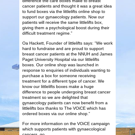
difference the care boxes make to breast
cancer patients and thought it was a great idea
to fund boxes via the littlelifts online shop to
support our gynaecology patients. Now our
patients will receive the same littlelifts box,
giving them a psychological boost during their
difficult treatment regime.”
Oa Hackett, Founder of littlelifts says: “We work
hard to fundraise and are proud to support
breast cancer patients at the NNUH and James
Paget University Hospital via our littlelifts
boxes. Our online shop was launched in
response to enquiries of individuals wanting to
purchase a box for someone receiving
treatment for a different type of cancer. We
know our littlelifts boxes make a huge
difference to people undergoing breast cancer
treatment so we are delighted that
gynaecology patients can now benefit from a
littlelifts box thanks to The VOiCE which has
ordered boxes via our online shop.”
For more information on the VOiCE campaign
which supports patients with gynaecological
cancers, go