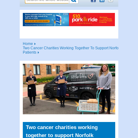
Home
Two Cancer Charities Working Together To Support Norfolk
Patients
Two cancer charities working
together to support Norfolk