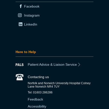
Facebook
Instagram
LinkedIn
Here to Help
Patient Advice & Liaison Service
Contacting us
Norfolk and Norwich University Hospital Colney
Lane Norwich NR4 7UY
Tel: 01603 286286
Feedback
Accessibility