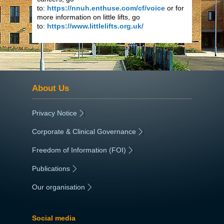
to:
https://nnuh.enthuse.com/cf/voice
or for
more information on little lifts, go
to:
https://www.littlelifts.org.uk/
About Us
Privacy Notice
|
Corporate & Clinical Governance
|
Freedom of Information (FOI)
|
Publications
|
Our organisation
|
Social media