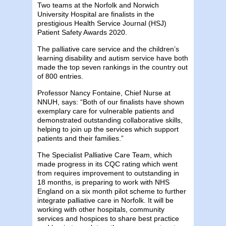
Two teams at the Norfolk and Norwich
University Hospital are finalists in the
prestigious Health Service Journal (HSJ)
Patient Safety Awards 2020.
The palliative care service and the children’s
learning disability and autism service have both
made the top seven rankings in the country out
of 800 entries.
Professor Nancy Fontaine, Chief Nurse at
NNUH, says: “Both of our finalists have shown
exemplary care for vulnerable patients and
demonstrated outstanding collaborative skills,
helping to join up the services which support
patients and their families.”
The Specialist Palliative Care Team, which
made progress in its CQC rating which went
from requires improvement to outstanding in
18 months, is preparing to work with NHS
England on a six month pilot scheme to further
integrate palliative care in Norfolk. It will be
working with other hospitals, community
services and hospices to share best practice