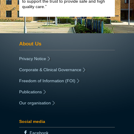
to support the trust to provide safe and high
quality care.”
About Us
Privacy Notice
|
Corporate & Clinical Governance
|
Freedom of Information (FOI)
|
Publications
|
Our organisation
|
Social media
Facebook