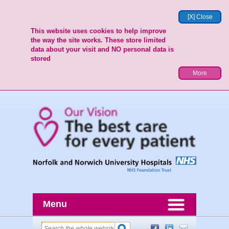
[X] Close
This website uses cookies to help improve
the way the site works. These store limited
data about your visit and NO personal data is
stored
More
Menu