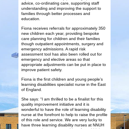
advice, co-ordinating care, supporting staff
understanding and improving the support to
families through better processes and
education.
Fiona receives referrals for approximately 350
new children each year, providing bespoke
care planning for children and their families
though outpatient appointments, surgery and
emergency admissions. A rapid risk
assessment tool has also been rolled out for
emergency and elective areas so that
appropriate adjustments can be put in place to
improve patient safety.
Fiona is the first children and young people’s
learning disabilities specialist nurse in the East
of England.
She says: “I am thrilled to be a finalist for this
quality improvement initiative and it is
wonderful to have the role of learning disability
nurse at the forefront to help to raise the profile
of this role and service. We are very lucky to
have three learning disability nurses at NNUH