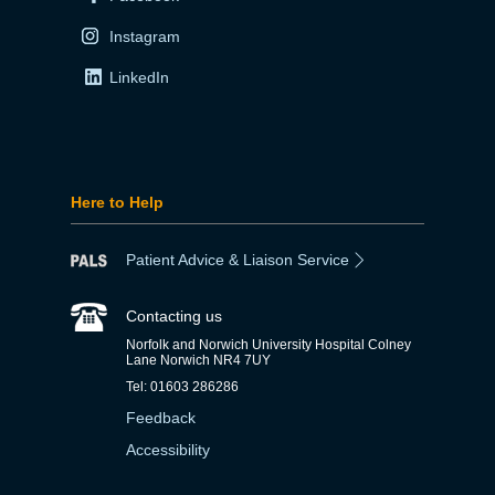
Instagram
LinkedIn
Here to Help
Patient Advice & Liaison Service
Contacting us
Norfolk and Norwich University Hospital Colney
Lane Norwich NR4 7UY
Tel: 01603 286286
Feedback
Accessibility