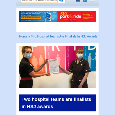
Home
Two Hospital Teams Are Finalists In HSJ Awards
Two hospital teams are finalists
in HSJ awards