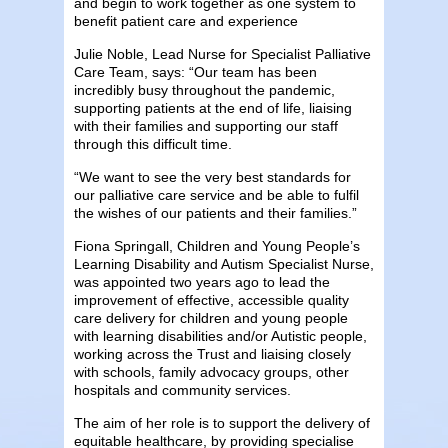
and begin to work together as one system to
benefit patient care and experience
Julie Noble, Lead Nurse for Specialist Palliative
Care Team, says: “Our team has been
incredibly busy throughout the pandemic,
supporting patients at the end of life, liaising
with their families and supporting our staff
through this difficult time.
“We want to see the very best standards for
our palliative care service and be able to fulfil
the wishes of our patients and their families.”
Fiona Springall, Children and Young People’s
Learning Disability and Autism Specialist Nurse,
was appointed two years ago to lead the
improvement of effective, accessible quality
care delivery for children and young people
with learning disabilities and/or Autistic people,
working across the Trust and liaising closely
with schools, family advocacy groups, other
hospitals and community services.
The aim of her role is to support the delivery of
equitable healthcare, by providing specialise