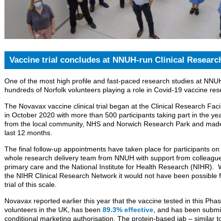
Vaccine trial concludes at NNUH-run Clinical Research
One of the most high profile and fast-paced research studies at NNU
hundreds of Norfolk volunteers playing a role in Covid-19 vaccine res
The Novavax vaccine clinical trial began at the Clinical Research Faci
in October 2020 with more than 500 participants taking part in the ye
from the local community, NHS and Norwich Research Park and made s
last 12 months.
The final follow-up appointments have taken place for participants on 
whole research delivery team from NNUH with support from colleagues
primary care and the National Institute for Health Research (NIHR).
the NIHR Clinical Research Network it would not have been possible 
trial of this scale.
Novavax reported earlier this year that the vaccine tested in this Phas
volunteers in the UK, has been
89.3% effective
, and has been submit
conditional marketing authorisation. The protein-based jab – similar t