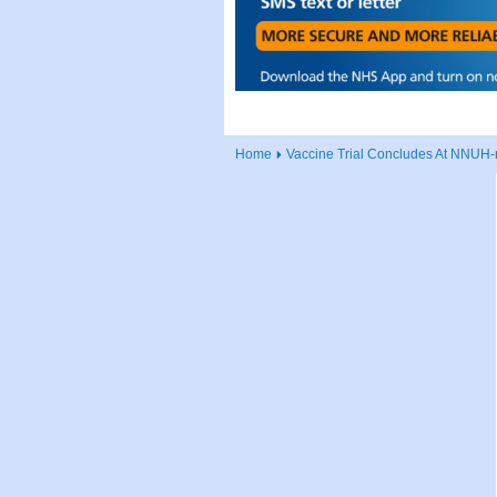
Home
Vaccine Trial Concludes At NNUH-r