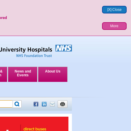
[X] Close
ored
More
 &
News and
About Us
n
Events