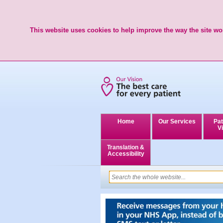
This website uses cookies to help improve the way the site wor
Home
Our Services
Pat
Vi
Translation &
Accessibility