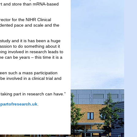
port and store than mRNA-based
ector for the NIHR Clinical
cedented pace and scale and the
s study and it is has been a huge
assion to do something about it
ng involved in research leads to
 can be years – this time it is a
been such a mass participation
 involved in a clinical trial and
taking part in research can have.”
partofresearch.uk
.