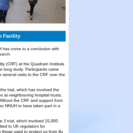
 Facility
H has come to a conclusion with
earch.
lity (CRF) at the Quadram Institute
ar-long study. Participants came
everal visits to the CRF over the
the trial, which has involved the
 at neighbouring hospital trusts,
 Without the CRF and support from
for NNUH to have taken part in a
e 3 trial, which involved 15,000
ted to UK regulators for
o those used to protect us from flu