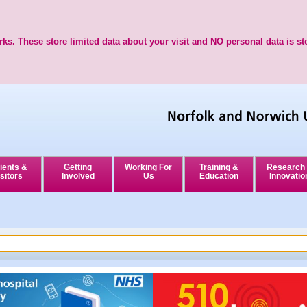
ks. These store limited data about your visit and NO personal data is st
ients &
Getting
Working For
Training &
Research
sitors
Involved
Us
Education
Innovatio