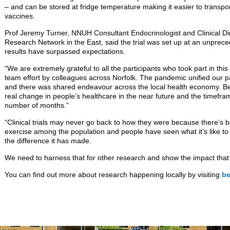
– and can be stored at fridge temperature making it easier to trans
vaccines.
Prof Jeremy Turner, NNUH Consultant Endocrinologist and Clinical Dir
Research Network in the East, said the trial was set up at an unpre
results have surpassed expectations.
“We are extremely grateful to all the participants who took part in thi
team effort by colleagues across Norfolk. The pandemic unified our p
and there was shared endeavour across the local health economy. Bei
real change in people’s healthcare in the near future and the timeframe
number of months.”
“Clinical trials may never go back to how they were because there’s 
exercise among the population and people have seen what it’s like to be
the difference it has made.
We need to harness that for other research and show the impact that 
You can find out more about research happening locally by visiting
be