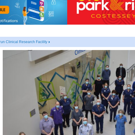
un Clinical Research Facility