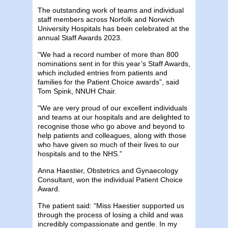
The outstanding work of teams and individual
staff members across Norfolk and Norwich
University Hospitals has been celebrated at the
annual Staff Awards 2023.
“We had a record number of more than 800
nominations sent in for this year’s Staff Awards,
which included entries from patients and
families for the Patient Choice awards”, said
Tom Spink, NNUH Chair.
“We are very proud of our excellent individuals
and teams at our hospitals and are delighted to
recognise those who go above and beyond to
help patients and colleagues, along with those
who have given so much of their lives to our
hospitals and to the NHS.”
Anna Haestier, Obstetrics and Gynaecology
Consultant, won the individual Patient Choice
Award.
The patient said: “Miss Haestier supported us
through the process of losing a child and was
incredibly compassionate and gentle. In my