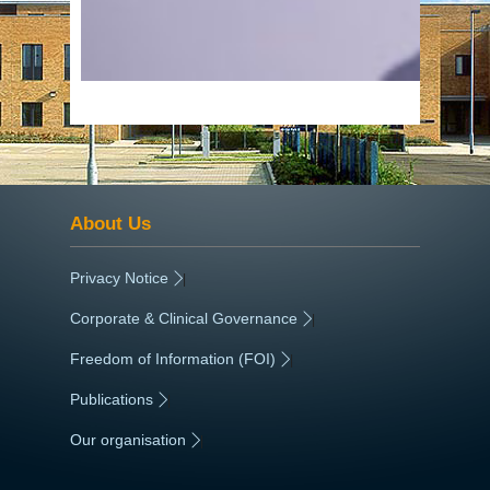
About Us
Privacy Notice
|
Corporate & Clinical Governance
|
Freedom of Information (FOI)
|
Publications
|
Our organisation
|