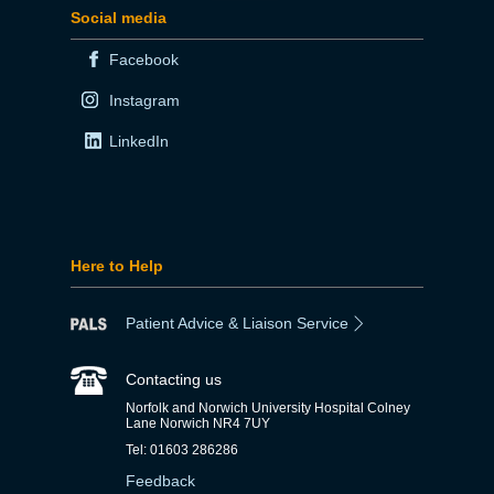
Social media
Facebook
Instagram
LinkedIn
Here to Help
Patient Advice & Liaison Service
Contacting us
Norfolk and Norwich University Hospital Colney
Lane Norwich NR4 7UY
Tel: 01603 286286
Feedback