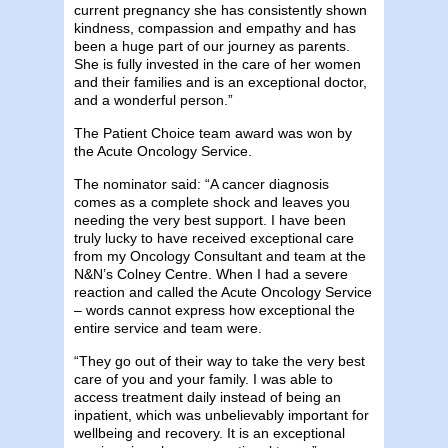
current pregnancy she has consistently shown
kindness, compassion and empathy and has
been a huge part of our journey as parents.
She is fully invested in the care of her women
and their families and is an exceptional doctor,
and a wonderful person.”
The Patient Choice team award was won by
the Acute Oncology Service.
The nominator said: “A cancer diagnosis
comes as a complete shock and leaves you
needing the very best support. I have been
truly lucky to have received exceptional care
from my Oncology Consultant and team at the
N&N’s Colney Centre. When I had a severe
reaction and called the Acute Oncology Service
– words cannot express how exceptional the
entire service and team were.
“They go out of their way to take the very best
care of you and your family. I was able to
access treatment daily instead of being an
inpatient, which was unbelievably important for
wellbeing and recovery. It is an exceptional