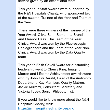
service given by an exceptional team.”
This year our Staff Awards were supported by
the N&N Hospitals Charity, who sponsored two
of the awards, Trainee of the Year and Team of
the Year.
There were three winners of the Trainee of the
Year Award: Olivia Bate, Samantha Brundle
and Eleanor Cass. The Team of the Year
Clinical Award was won by the Fluoroscopic
Radiographers and the Team of the Year Non-
Clinical Award was won by the Data Quality
team.
This year’s Edith Cavell Award for outstanding
leadership went to Cherry King, Imaging
Matron and Lifetime Achievement awards were
won by John FitzGerald, Head of the Audiology
Department; Kay Marrison, Quality Matron;
Jackie Mulford, Consultant Secretary and
Victoria Tuvey, Senior Phlebotomist.
If you would like to know more about the N&N
Hospitals Charity, visit:
https://nnhospitalscharity.org.uk/