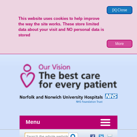
[X] Close
This website uses cookies to help improve
the way the site works. These store limited
data about your visit and NO personal data is
stored
More
Menu