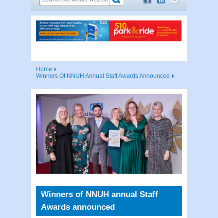
Home
Winners Of NNUH Annual Staff Awards Announced
Winners of NNUH annual Staff
Awards announced