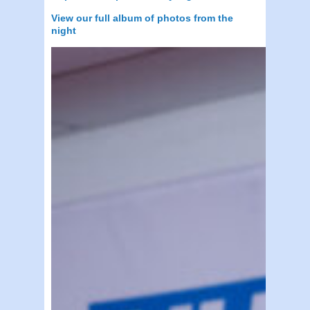
View our full album of photos from the
night