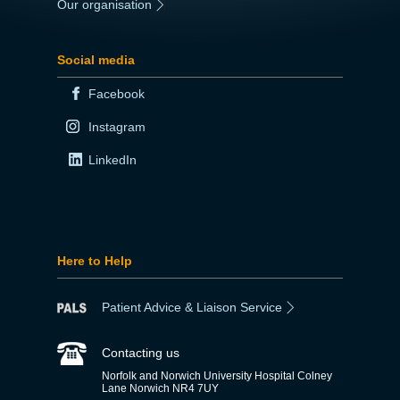
Our organisation
|
Social media
Facebook
Instagram
LinkedIn
Here to Help
Patient Advice & Liaison Service
Contacting us
Norfolk and Norwich University Hospital Colney
Lane Norwich NR4 7UY