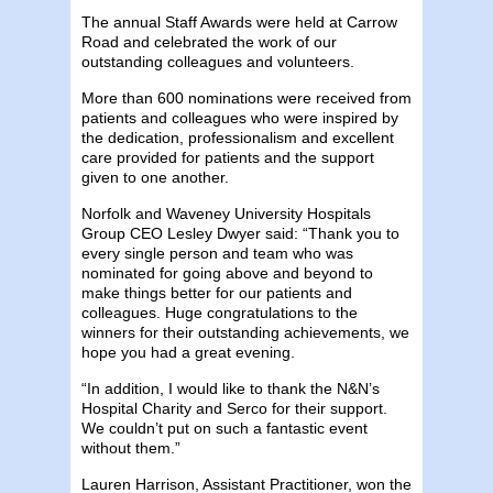
The annual Staff Awards were held at Carrow
Road and celebrated the work of our
outstanding colleagues and volunteers.
More than 600 nominations were received from
patients and colleagues who were inspired by
the dedication, professionalism and excellent
care provided for patients and the support
given to one another.
Norfolk and Waveney University Hospitals
Group CEO Lesley Dwyer said: “Thank you to
every single person and team who was
nominated for going above and beyond to
make things better for our patients and
colleagues. Huge congratulations to the
winners for their outstanding achievements, we
hope you had a great evening.
“In addition, I would like to thank the N&N’s
Hospital Charity and Serco for their support.
We couldn’t put on such a fantastic event
without them.”
Lauren Harrison, Assistant Practitioner, won the