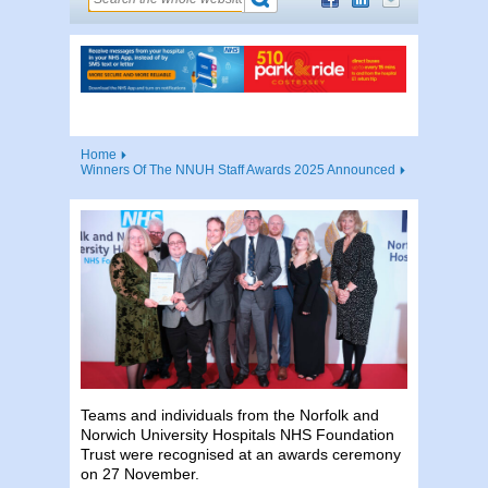
Home
Winners Of The NNUH Staff Awards 2025 Announced
Teams and individuals from the Norfolk and
Norwich University Hospitals NHS Foundation
Trust were recognised at an awards ceremony
on 27 November.