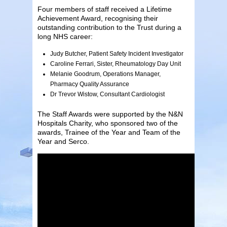
Four members of staff received a Lifetime
Achievement Award, recognising their
outstanding contribution to the Trust during a
long NHS career:
Judy Butcher, Patient Safety Incident Investigator
Caroline Ferrari, Sister, Rheumatology Day Unit
Melanie Goodrum, Operations Manager,
Pharmacy Quality Assurance
Dr Trevor Wistow, Consultant Cardiologist
The Staff Awards were supported by the N&N
Hospitals Charity, who sponsored two of the
awards, Trainee of the Year and Team of the
Year and Serco.