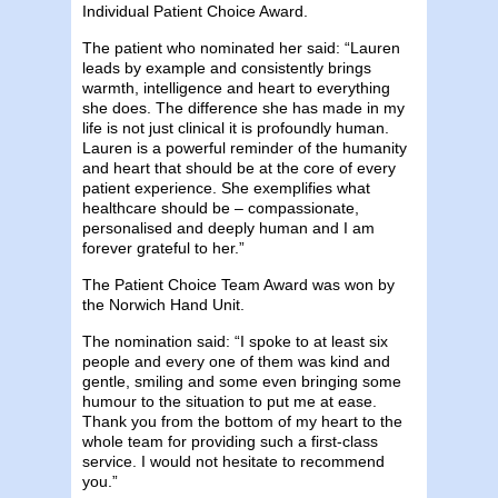
Individual Patient Choice Award.
The patient who nominated her said: “Lauren
leads by example and consistently brings
warmth, intelligence and heart to everything
she does. The difference she has made in my
life is not just clinical it is profoundly human.
Lauren is a powerful reminder of the humanity
and heart that should be at the core of every
patient experience. She exemplifies what
healthcare should be – compassionate,
personalised and deeply human and I am
forever grateful to her.”
The Patient Choice Team Award was won by
the Norwich Hand Unit.
The nomination said: “I spoke to at least six
people and every one of them was kind and
gentle, smiling and some even bringing some
humour to the situation to put me at ease.
Thank you from the bottom of my heart to the
whole team for providing such a first-class
service. I would not hesitate to recommend
you.”