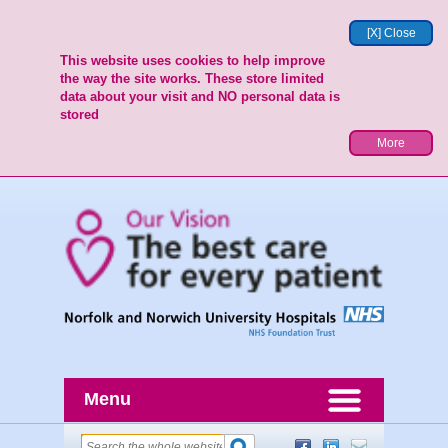
[X] Close
This website uses cookies to help improve
the way the site works. These store limited
data about your visit and NO personal data is
stored
More
Menu