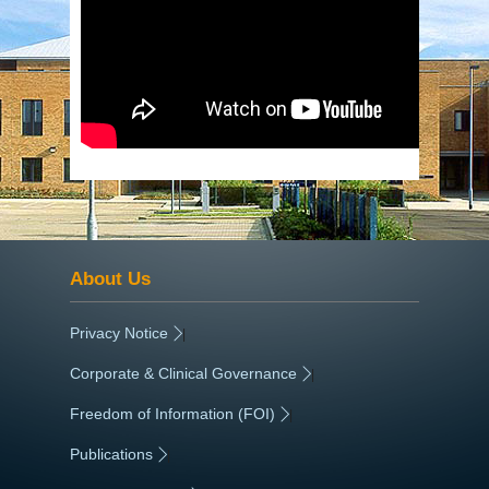
About Us
Privacy Notice
|
Corporate & Clinical Governance
|
Freedom of Information (FOI)
|
Publications
|