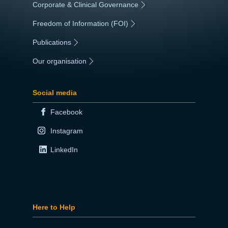
Corporate & Clinical Governance
|
Freedom of Information (FOI)
|
Publications
|
Our organisation
|
Social media
Facebook
Instagram
LinkedIn
Here to Help