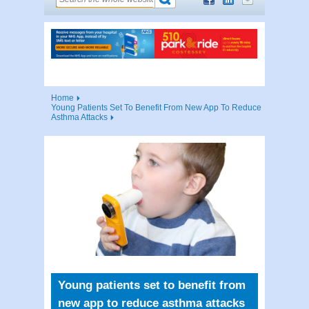
Home
Young Patients Set To Benefit From New App To Reduce
Asthma Attacks
Young patients set to benefit from
new app to reduce asthma attacks