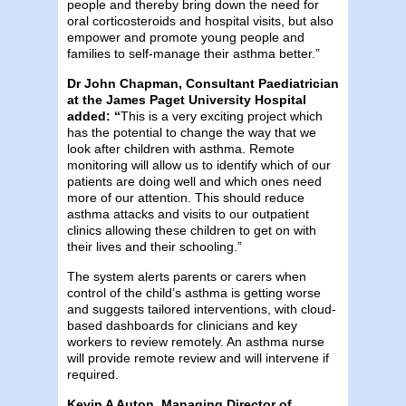
people and thereby bring down the need for
oral corticosteroids and hospital visits, but also
empower and promote young people and
families to self-manage their asthma better.”
Dr John Chapman,
Consultant Paediatrician
at the James Paget University Hospital
added: “
This is a very exciting project which
has the potential to change the way that we
look after children with asthma. Remote
monitoring will allow us to identify which of our
patients are doing well and which ones need
more of our attention. This should reduce
asthma attacks and visits to our outpatient
clinics allowing these children to get on with
their lives and their schooling.”
The system alerts parents or carers when
control of the child’s asthma is getting worse
and suggests tailored interventions, with cloud-
based dashboards for clinicians and key
workers to review remotely. An asthma nurse
will provide remote review and will intervene if
required.
Kevin A Auton, Managing Director of