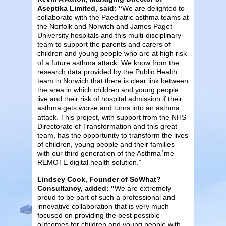
Aseptika Limited, said: “
We are delighted to
collaborate with the Paediatric asthma teams at
the Norfolk and Norwich and James Paget
University hospitals and this multi-disciplinary
team to support the parents and carers of
children and young people who are at high risk
of a future asthma attack. We know from the
research data provided by the Public Health
team in Norwich that there is clear link between
the area in which children and young people
live and their risk of hospital admission if their
asthma gets worse and turns into an asthma
attack. This project, with support from the NHS
Directorate of Transformation and this great
team, has the opportunity to transform the lives
of children, young people and their families
+
with our third generation of the Asthma
me
REMOTE digital health solution.”
Lindsey Cook, Founder of SoWhat?
Consultancy, added: “
We are extremely
proud to be part of such a professional and
innovative collaboration that is very much
focused on providing the best possible
outcomes for children and young people with