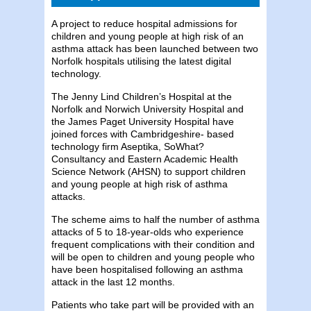
A project to reduce hospital admissions for
children and young people at high risk of an
asthma attack has been launched between two
Norfolk hospitals utilising the latest digital
technology.
The Jenny Lind Children’s Hospital at the
Norfolk and Norwich University Hospital and
the James Paget University Hospital have
joined forces with Cambridgeshire- based
technology firm Aseptika, SoWhat?
Consultancy and Eastern Academic Health
Science Network (AHSN) to support children
and young people at high risk of asthma
attacks.
The scheme aims to half the number of asthma
attacks of 5 to 18-year-olds who experience
frequent complications with their condition and
will be open to children and young people who
have been hospitalised following an asthma
attack in the last 12 months.
Patients who take part will be provided with an