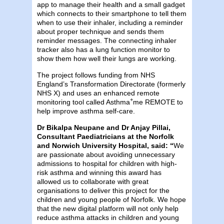
app to manage their health and a small gadget
which connects to their smartphone to tell them
when to use their inhaler, including a reminder
about proper technique and sends them
reminder messages. The connecting inhaler
tracker also has a lung function monitor to
show them how well their lungs are working.
The project follows funding from NHS
England’s Transformation Directorate (formerly
NHS X) and uses an enhanced remote
+
monitoring tool called Asthma
me REMOTE to
help improve asthma self-care.
Dr Bikalpa Neupane and Dr Anjay Pillai,
Consultant Paediatricians at the
Norfolk
and Norwich University Hospital, said: “
We
are passionate about avoiding unnecessary
admissions to hospital for children with high-
risk asthma and winning this award has
allowed us to collaborate with great
organisations to deliver this project for the
children and young people of Norfolk. We hope
that the new digital platform will not only help
reduce asthma attacks in children and young