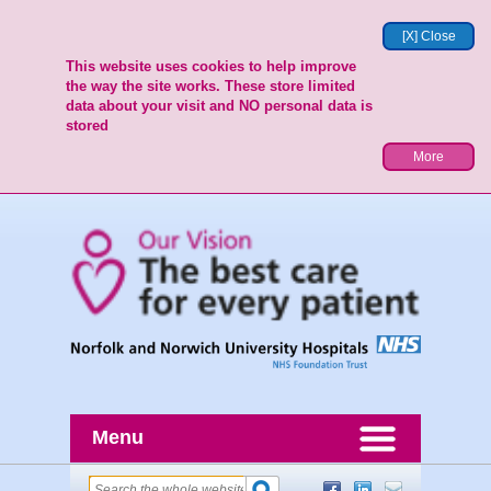
[X] Close
This website uses cookies to help improve
the way the site works. These store limited
data about your visit and NO personal data is
stored
More
Menu