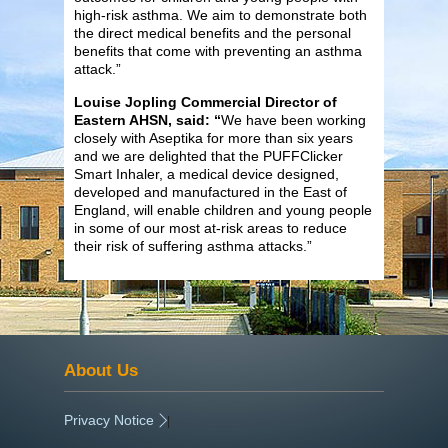
high-risk asthma. We aim to demonstrate both
the direct medical benefits and the personal
benefits that come with preventing an asthma
attack.”
Louise Jopling Commercial Director of
Eastern AHSN, said: “
We have been working
closely with Aseptika for more than six years
and we are delighted that the PUFFClicker
Smart Inhaler, a medical device designed,
developed and manufactured in the East of
England, will enable children and young people
in some of our most at-risk areas to reduce
their risk of suffering asthma attacks.”
About Us
Privacy Notice
|