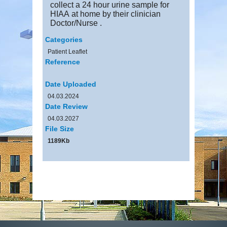
collect a 24 hour urine sample for
HIAA at home by their clinician
Doctor/Nurse .
Categories
Patient Leaflet
Reference
Date Uploaded
04.03.2024
Date Review
04.03.2027
File Size
1189Kb