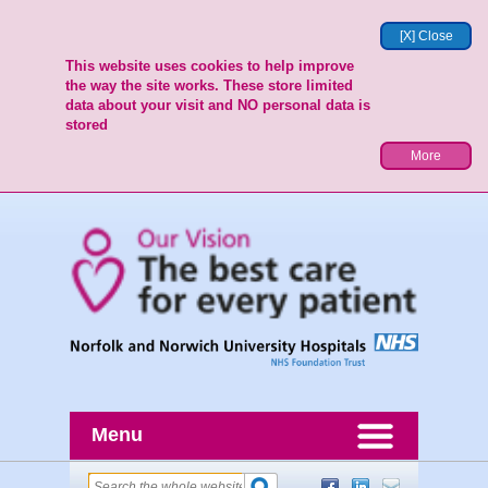
[X] Close
This website uses cookies to help improve
the way the site works. These store limited
data about your visit and NO personal data is
stored
More
Menu