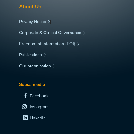
About Us
Privacy Notice
|
Corporate & Clinical Governance
|
Freedom of Information (FOI)
|
Publications
|
Our organisation
|
Social media
Facebook
Instagram
LinkedIn