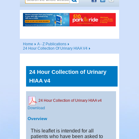
Home
A - Z Publications
24 Hour Collection Of Urinary HIAA V4
24 Hour Collection of Urinary
HIAA v4
24 Hour Collection of Urinary HIAA v4
Download
Overview
This leaflet is intended for all
patients who have been asked to