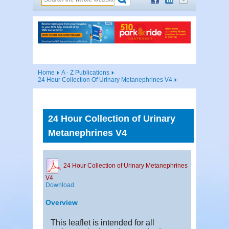
Home
A - Z Publications
24 Hour Collection Of Urinary Metanephrines V4
24 Hour Collection of Urinary
Metanephrines V4
24 Hour Collection of Urinary Metanephrines
V4
Download
Overview
This leaflet is intended for all