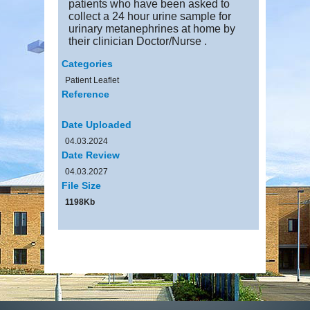
patients who have been asked to
collect a 24 hour urine sample for
urinary metanephrines at home by
their clinician Doctor/Nurse .
Categories
Patient Leaflet
Reference
Date Uploaded
04.03.2024
Date Review
04.03.2027
File Size
1198Kb