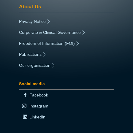
About Us
Privacy Notice
|
Corporate & Clinical Governance
|
Freedom of Information (FOI)
|
Publications
|
Our organisation
|
Social media
Facebook
Instagram
LinkedIn