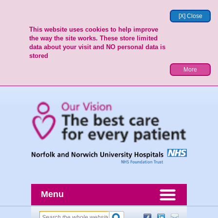
[X] Close
This website uses cookies to help improve
the way the site works. These store limited
data about your visit and NO personal data is
stored
More
Menu