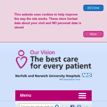
[X] Close
This website uses cookies to help improve
the way the site works. These store limited
data about your visit and NO personal data is
stored
More
Menu