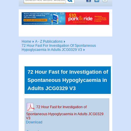
Home
A - Z Publications
72 Hour Fast For Investigation Of Spontaneous
Hypoglycaemia In Adults JCG0329 V3
72 Hour Fast for Investigation of
Spontaneous Hypoglycaemia in
Adults JCG0329 V3
72 Hour Fast for Investigation of
Spontaneous Hypoglycaemia in Adults JCG0329
V3
Download