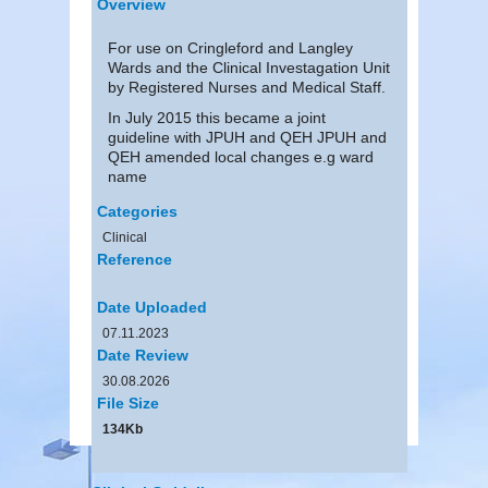
Overview
For use on Cringleford and Langley
Wards and the Clinical Investagation Unit
by Registered Nurses and Medical Staff.
In July 2015 this became a joint
guideline with JPUH and QEH JPUH and
QEH amended local changes e.g ward
name
Categories
Clinical
Reference
Date Uploaded
07.11.2023
Date Review
30.08.2026
File Size
134Kb