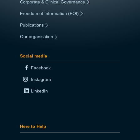
Corporate & Clinical Governance
|
Freedom of Information (FOI)
|
Publications
|
Our organisation
|
Social media
Facebook
Instagram
LinkedIn
Here to Help