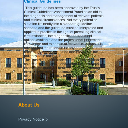
Clinical Guidelines
This guideline has been approved by the Trust's
Clinical Guidelines Assessment Panel as an aid to
the diagnosis and management of relevant patients
and clinical circumstances. Not every patient or
situation fits neatly into a standard guideline
scenario and the guideline must be interpreted and
applied in practice in the light of prevailing clinical
circumstances, the diagnostic and treatment
options available and the professional judgement,
knowledge and expertise of relevant clinicians. It is
advised that the rationale for any departure from
relevant guidance should be documented in the
patient's case notes.
The Trust's guidelines are made publicly available
as part of the collective endeavour to continuously
improve the quality of healthcare through sharing
medical experience and knowledge. The Trust
accepts no responsibility for any misunderstanding
or misapplication of this document.
About Us
Privacy Notice
|