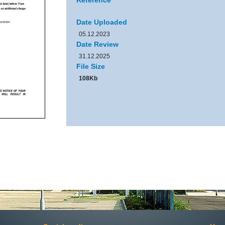
Reference
Date Uploaded
05.12.2023
Date Review
31.12.2025
File Size
108Kb