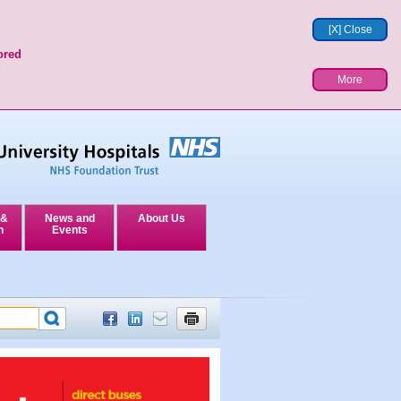
[X] Close
ored
More
 &
News and
About Us
n
Events