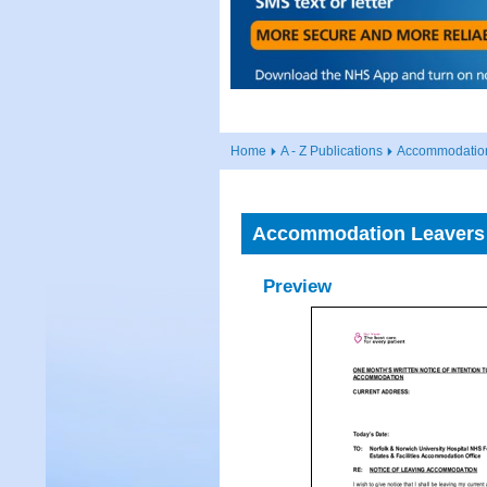
Home
A - Z Publications
Accommodation
Accommodation Leavers 
Preview