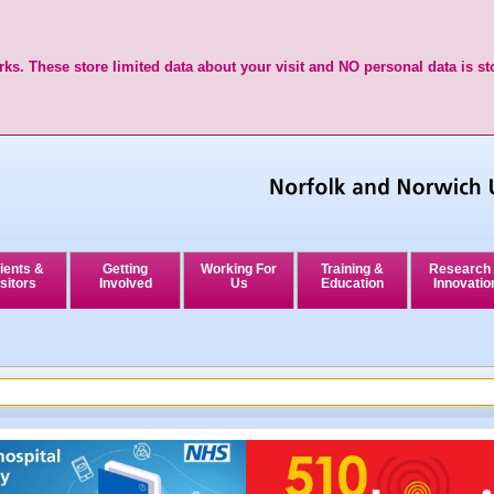
ks. These store limited data about your visit and NO personal data is st
ients &
Getting
Working For
Training &
Research
sitors
Involved
Us
Education
Innovatio