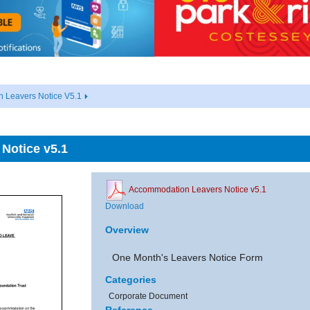
 Leavers Notice V5.1
Notice v5.1
Accommodation Leavers Notice v5.1
Download
Overview
One Month's Leavers Notice Form
Categories
Corporate Document