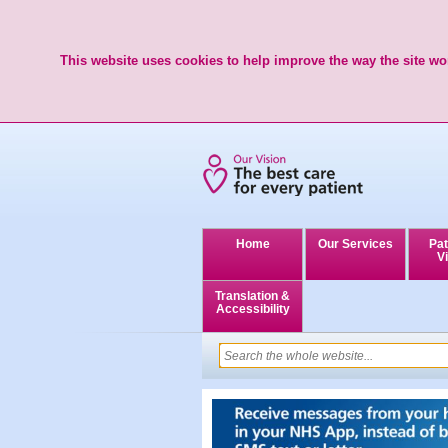
This website uses cookies to help improve the way the site wor
Home
Our Services
Pat
Vi
Translation &
Accessibility