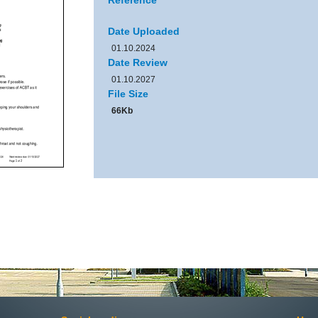
Reference
Date Uploaded
01.10.2024
Date Review
01.10.2027
File Size
66Kb