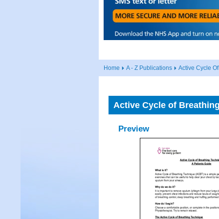
Home
A - Z Publications
Active Cycle O
Active Cycle of Breathin
Preview