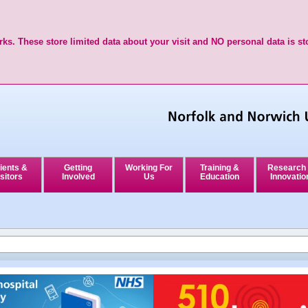
ks. These store limited data about your visit and NO personal data is st
ients &
Getting
Working For
Training &
Research
sitors
Involved
Us
Education
Innovatio