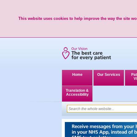
This website uses cookies to help improve the way the site wor
Home
Our Services
Pat
Vi
Translation &
Accessibility