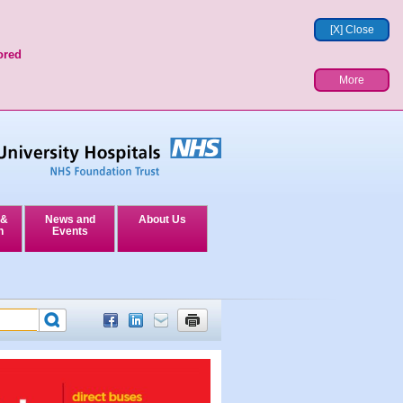
[X] Close
ored
More
 &
News and
About Us
n
Events