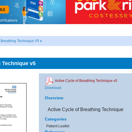
f Breathing Technique V5
g Technique v5
Active Cycle of Breathing Technique v5
Download
Overview
Active Cycle of Breathing Technique
Categories
Patient Leaflet