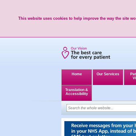
This website uses cookies to help improve the way the site wor
Home
Our Services
Pat
Vi
Translation &
Accessibility