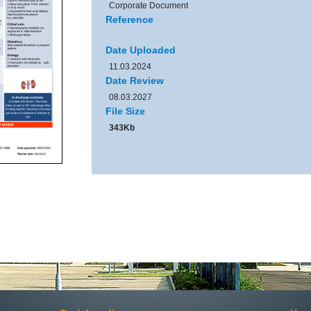
Corporate Document
Reference
Date Uploaded
11.03.2024
Date Review
08.03.2027
File Size
343Kb