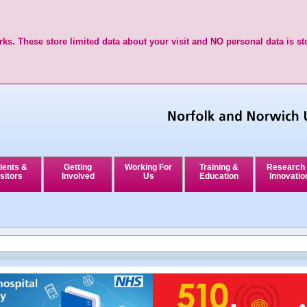
ks. These store limited data about your visit and NO personal data is st
ients &
Getting
Working For
Training &
Research
sitors
Involved
Us
Education
Innovatio