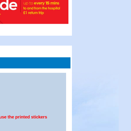
use the printed stickers