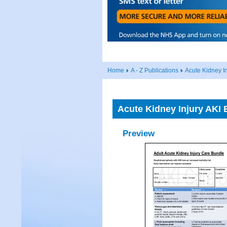
Home
A - Z Publications
Acute Kidney In
Acute Kidney Injury AKI 
Preview