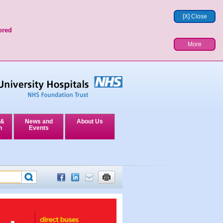
[X] Close
ored
More
 &
News and
About Us
n
Events