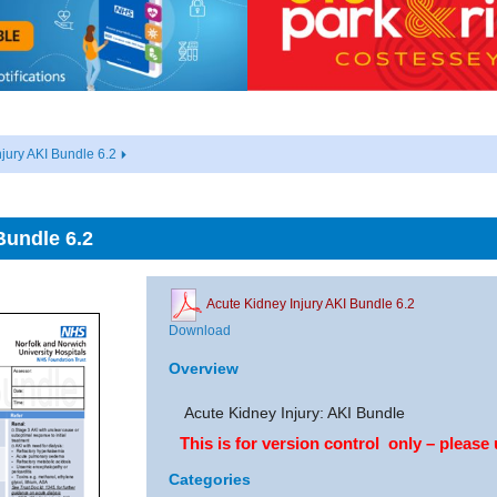
jury AKI Bundle 6.2
Bundle 6.2
Acute Kidney Injury AKI Bundle 6.2
Download
Overview
Acute Kidney Injury: AKI Bundle
This is for version control only – please 
Categories