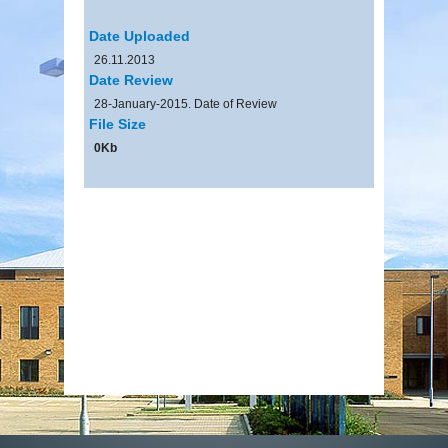
Date Uploaded
26.11.2013
Date Review
28-January-2015. Date of Review
File Size
0Kb