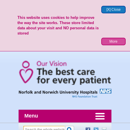
[X] Close
This website uses cookies to help improve
the way the site works. These store limited
data about your visit and NO personal data is
stored
More
Menu