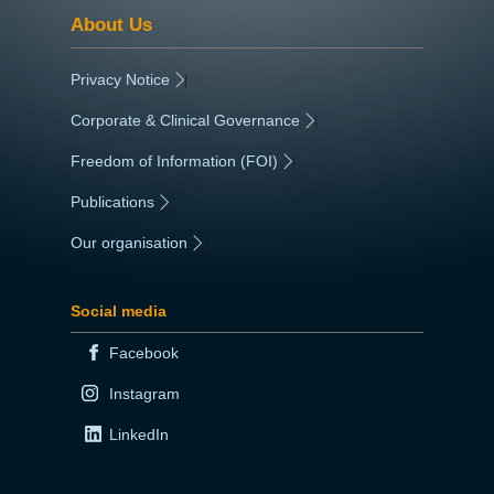
About Us
Privacy Notice
|
Corporate & Clinical Governance
|
Freedom of Information (FOI)
|
Publications
|
Our organisation
|
Social media
Facebook
Instagram
LinkedIn