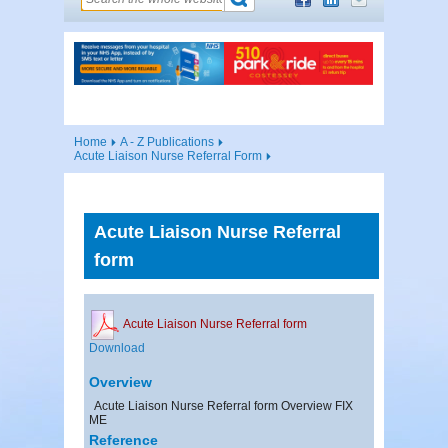
Home
A - Z Publications
Acute Liaison Nurse Referral Form
Acute Liaison Nurse Referral
form
Acute Liaison Nurse Referral form
Download
Overview
Acute Liaison Nurse Referral form Overview FIX
ME
Reference