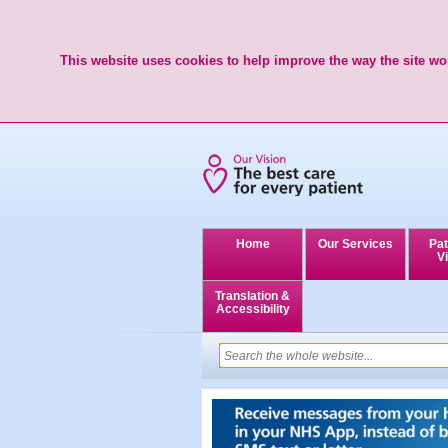
This website uses cookies to help improve the way the site wor
Home
Our Services
Pat
Vi
Translation &
Accessibility