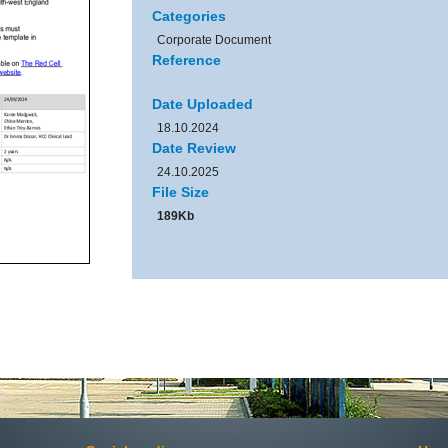
Categories
Corporate Document
Reference
Date Uploaded
18.10.2024
Date Review
24.10.2025
File Size
189Kb