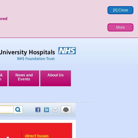
[X] Close
ored
More
 &
News and
About Us
n
Events