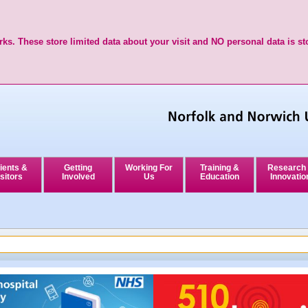
ks. These store limited data about your visit and NO personal data is st
ients &
Getting
Working For
Training &
Research
sitors
Involved
Us
Education
Innovatio