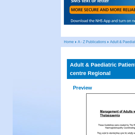
Home
A - Z Publications
Adult & Paedia
Adult & Paediatric Pati
centre Regional
Preview