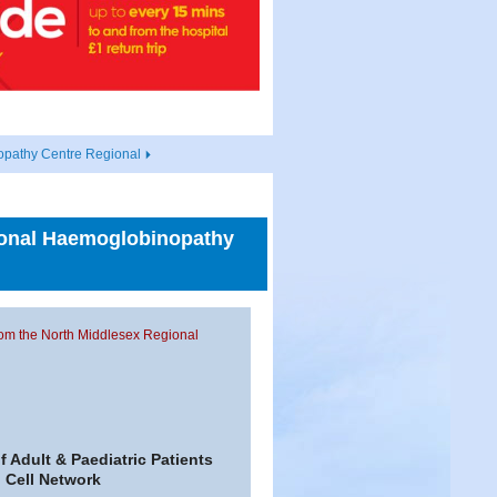
opathy Centre Regional
gional Haemoglobinopathy
from the North Middlesex Regional
 Adult & Paediatric Patients
 Cell Network