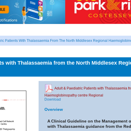
tric Patients With Thalassaemia From The North Middlesex Regional Haemoglobin
ents with Thalassaemia from the North Middlesex Re
Adult & Paediatric Patients with Thalassaemia 
Haemoglobinopathy centre Regional
Download
Overview
A Clinical Guideline on the Management of
with Thalassaemia guidance from the Red