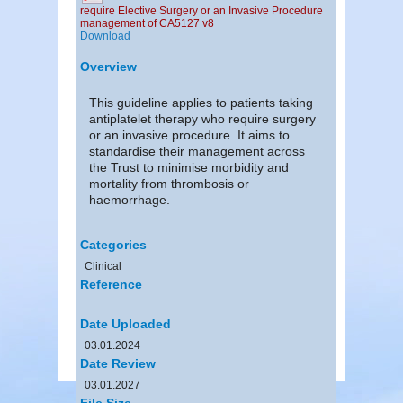
require Elective Surgery or an Invasive Procedure
management of CA5127 v8
Download
Overview
This guideline applies to patients taking
antiplatelet therapy who require surgery
or an invasive procedure. It aims to
standardise their management across
the Trust to minimise morbidity and
mortality from thrombosis or
haemorrhage.
Categories
Clinical
Reference
Date Uploaded
03.01.2024
Date Review
03.01.2027
File Size