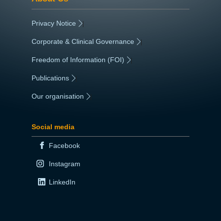
Privacy Notice
|
Corporate & Clinical Governance
|
Freedom of Information (FOI)
|
Publications
|
Our organisation
|
Social media
Facebook
Instagram
LinkedIn