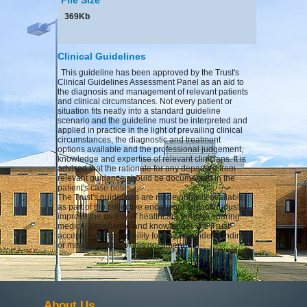
369Kb
Clinical Guidelines
This guideline has been approved by the Trust's
Clinical Guidelines Assessment Panel as an aid to
the diagnosis and management of relevant patients
and clinical circumstances. Not every patient or
situation fits neatly into a standard guideline
scenario and the guideline must be interpreted and
applied in practice in the light of prevailing clinical
circumstances, the diagnostic and treatment
options available and the professional judgement,
knowledge and expertise of relevant clinicians. It is
advised that the rationale for any departure from
relevant guidance should be documented in the
patient's case notes.
The Trust's guidelines are made publicly available
as part of the collective endeavour to continuously
improve the quality of healthcare through sharing
medical experience and knowledge. The Trust
accepts no responsibility for any misunderstanding
or misapplication of this document.
About Us