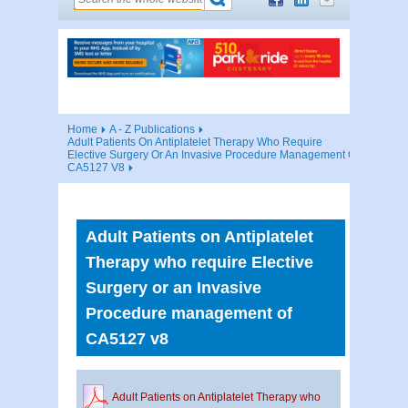
Home
A - Z Publications
Adult Patients On Antiplatelet Therapy Who Require
Elective Surgery Or An Invasive Procedure Management Of
CA5127 V8
Adult Patients on Antiplatelet
Therapy who require Elective
Surgery or an Invasive
Procedure management of
CA5127 v8
Adult Patients on Antiplatelet Therapy who