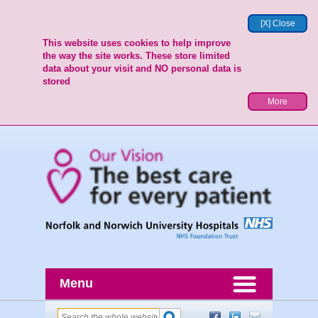
[X] Close
This website uses cookies to help improve
the way the site works. These store limited
data about your visit and NO personal data is
stored
More
Menu