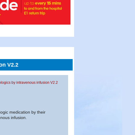
on V2.2
logics by intravenous infusion V2.2
logic medication by their
nous infusion.