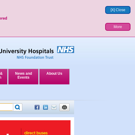
[X] Close
ored
More
 &
News and
About Us
n
Events