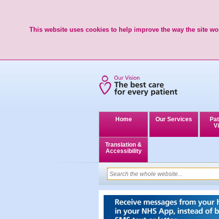
This website uses cookies to help improve the way the site wor
Home
Our Services
Pat
Vi
Translation &
Accessibility