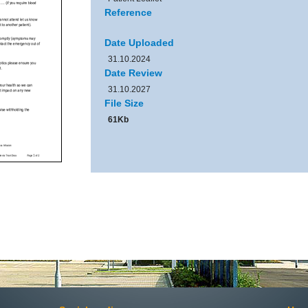
Reference
Date Uploaded
31.10.2024
Date Review
31.10.2027
File Size
61Kb