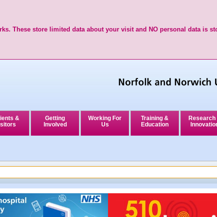
ks. These store limited data about your visit and NO personal data is st
ients &
Getting
Working For
Training &
Research
sitors
Involved
Us
Education
Innovatio