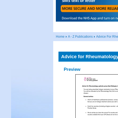
Home
A - Z Publications
Advice For Rhe
Advice for Rheumatology 
Preview