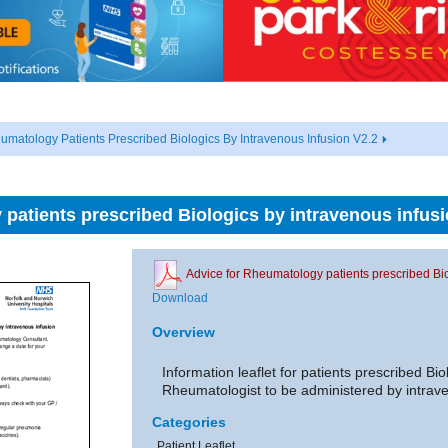
umatology Patients Prescribed Biologics By Intravenous Infusion V2.2
patients prescribed Biologics by intravenous infusi
Advice for Rheumatology patients prescribed Bio
Download
Overview
Information leaflet for patients prescribed Bio
Rheumatologist to be administered by intrave
Categories
Patient Leaflet