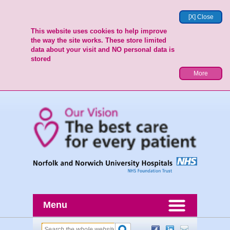
[X] Close
This website uses cookies to help improve
the way the site works. These store limited
data about your visit and NO personal data is
stored
More
Menu