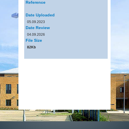
Reference
Date Uploaded
05.09.2023
Date Review
04.09.2026
File Size
82Kb