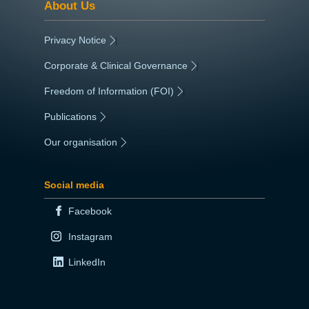
About Us
Privacy Notice
|
Corporate & Clinical Governance
|
Freedom of Information (FOI)
|
Publications
|
Our organisation
|
Social media
Facebook
Instagram
LinkedIn