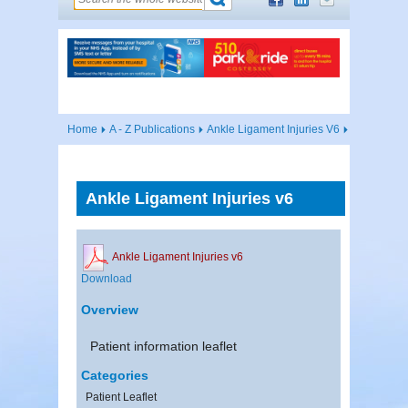
Home
A - Z Publications
Ankle Ligament Injuries V6
Ankle Ligament Injuries v6
Ankle Ligament Injuries v6
Download
Overview
Patient information leaflet
Categories
Patient Leaflet