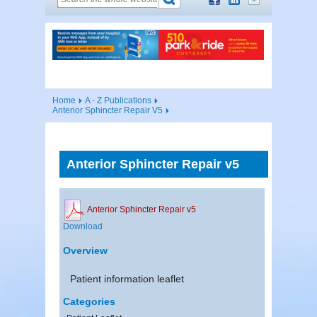
Home
A - Z Publications
Anterior Sphincter Repair V5
Anterior Sphincter Repair v5
Anterior Sphincter Repair v5
Download
Overview
Patient information leaflet
Categories