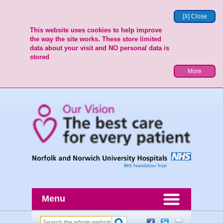
[X] Close
This website uses cookies to help improve
the way the site works. These store limited
data about your visit and NO personal data is
stored
More
Menu