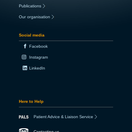
Publications
|
Our organisation
|
Social media
Facebook
Instagram
LinkedIn
Here to Help
Patient Advice & Liaison Service
Contacting us