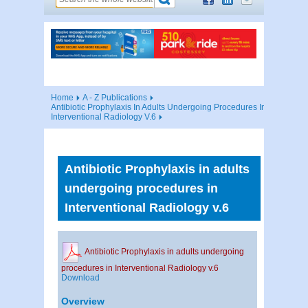
Home
A - Z Publications
Antibiotic Prophylaxis In Adults Undergoing Procedures In
Interventional Radiology V.6
Antibiotic Prophylaxis in adults
undergoing procedures in
Interventional Radiology v.6
Antibiotic Prophylaxis in adults undergoing
procedures in Interventional Radiology v.6
Download
Overview