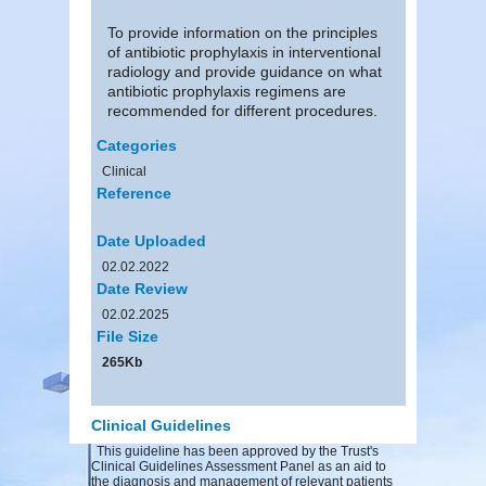
To provide information on the principles
of antibiotic prophylaxis in interventional
radiology and provide guidance on what
antibiotic prophylaxis regimens are
recommended for different procedures.
Categories
Clinical
Reference
Date Uploaded
02.02.2022
Date Review
02.02.2025
File Size
265Kb
Clinical Guidelines
This guideline has been approved by the Trust's
Clinical Guidelines Assessment Panel as an aid to
the diagnosis and management of relevant patients