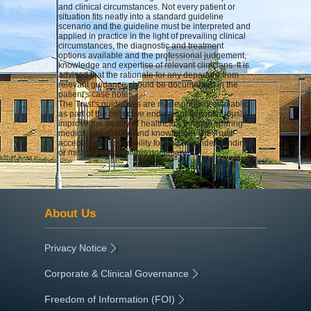
and clinical circumstances. Not every patient or
situation fits neatly into a standard guideline
scenario and the guideline must be interpreted and
applied in practice in the light of prevailing clinical
circumstances, the diagnostic and treatment
options available and the professional judgement,
knowledge and expertise of relevant clinicians. It is
advised that the rationale for any departure from
relevant guidance should be documented in the
patient's case notes.
The Trust's guidelines are made publicly available
as part of the collective endeavour to continuously
improve the quality of healthcare through sharing
medical experience and knowledge. The Trust
accepts no responsibility for any misunderstanding
or misapplication of this document.
About Us
Privacy Notice
|
Corporate & Clinical Governance
|
Freedom of Information (FOI)
|