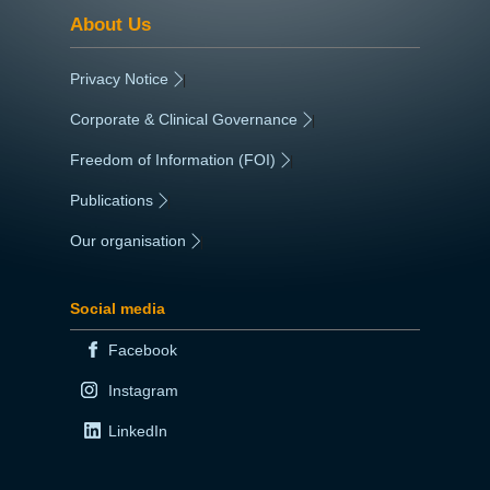
About Us
Privacy Notice
|
Corporate & Clinical Governance
|
Freedom of Information (FOI)
|
Publications
|
Our organisation
|
Social media
Facebook
Instagram
LinkedIn