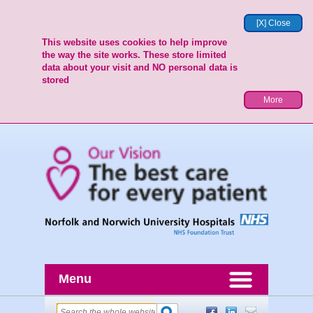
[X] Close
This website uses cookies to help improve
the way the site works. These store limited
data about your visit and NO personal data is
stored
More
Menu