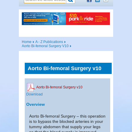
Home
A - Z Publications
Aorto Bi-femoral Surgery V10
Aorto Bi-femoral Surgery v10
Aorto Bi-femoral Surgery v10
Download
Overview
Aorto Bi-femoral Surgery – this operation
is to bypass the blocked arteries in your
tummy abdomen that supply your legs
so that the blood supply is improved