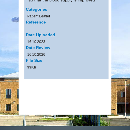
Categories
Patient Leaflet
Reference
Date Uploaded
16.10.2023
Date Review
16.10.2026
File Size
99Kb