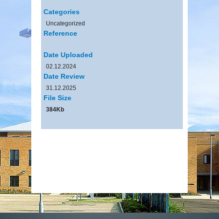
Categories
Uncategorized
Reference
Date Uploaded
02.12.2024
Date Review
31.12.2025
File Size
384Kb