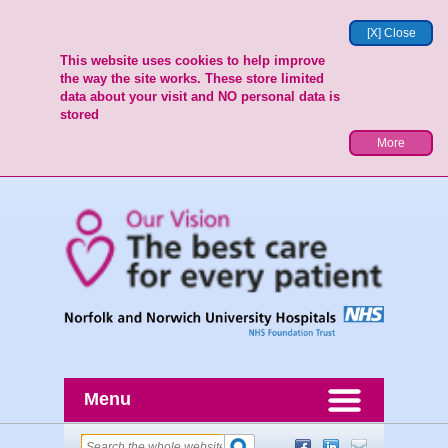
[X] Close
This website uses cookies to help improve
the way the site works. These store limited
data about your visit and NO personal data is
stored
More
Menu