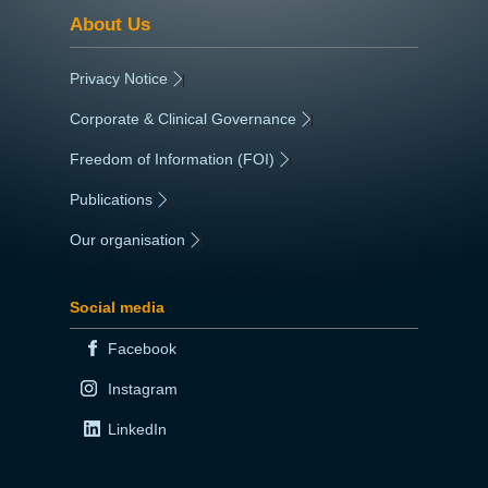
About Us
Privacy Notice
|
Corporate & Clinical Governance
|
Freedom of Information (FOI)
|
Publications
|
Our organisation
|
Social media
Facebook
Instagram
LinkedIn