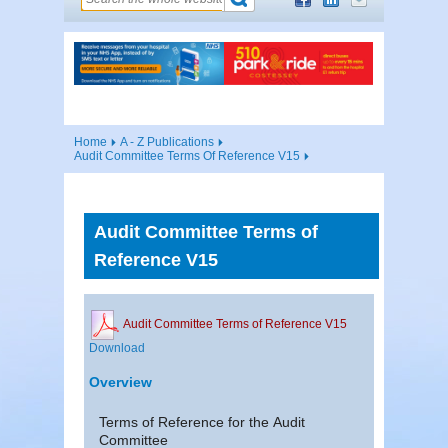
Home
A - Z Publications
Audit Committee Terms Of Reference V15
Audit Committee Terms of
Reference V15
Audit Committee Terms of Reference V15
Download
Overview
Terms of Reference for the Audit
Committee