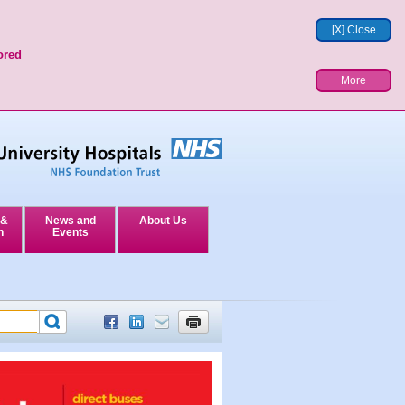
[X] Close
ored
More
 &
News and
About Us
n
Events