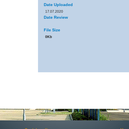
Date Uploaded
17.07.2020
Date Review
File Size
0Kb