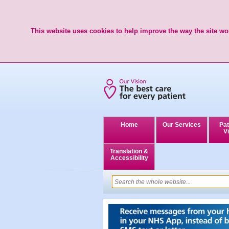
This website uses cookies to help improve the way the site wor
Home
Our Services
Pat
Vi
Translation &
Accessibility