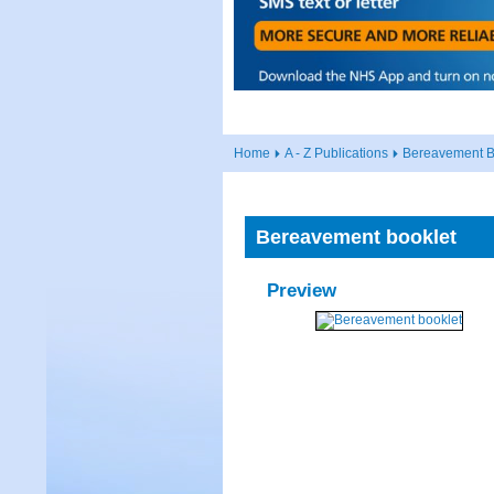
Home
A - Z Publications
Bereavement B
Bereavement booklet
Preview