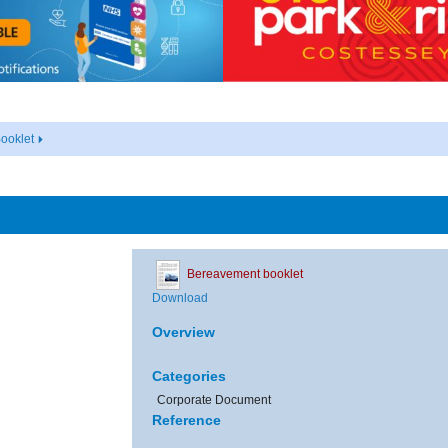
ooklet
Bereavement booklet
Download
Overview
Categories
Corporate Document
Reference