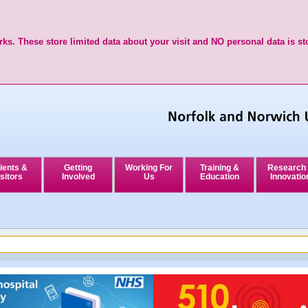
ks. These store limited data about your visit and NO personal data is st
ients &
Getting
Working For
Training &
Research
sitors
Involved
Us
Education
Innovatio