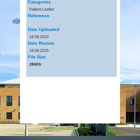
Categories
Patient Leaflet
Reference
Date Uploaded
16.09.2024
Date Review
16.09.2025
File Size
286Kb