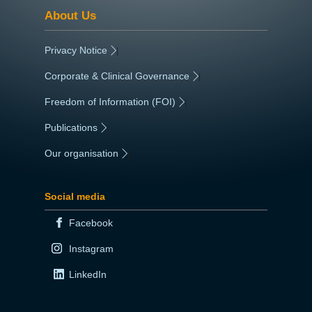
About Us
Privacy Notice
|
Corporate & Clinical Governance
|
Freedom of Information (FOI)
|
Publications
|
Our organisation
|
Social media
Facebook
Instagram
LinkedIn