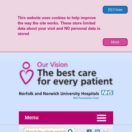
[X] Close
This website uses cookies to help improve
the way the site works. These store limited
data about your visit and NO personal data is
stored
More
Menu