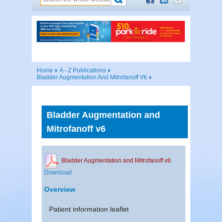
Home
A - Z Publications
Bladder Augmentation And Mitrofanoff V6
Bladder Augmentation and
Mitrofanoff v6
Bladder Augmentation and Mitrofanoff v6
Download
Overview
Patient information leaflet