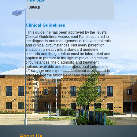
386Kb
Clinical Guidelines
This guideline has been approved by the Trust's
Clinical Guidelines Assessment Panel as an aid to
the diagnosis and management of relevant patients
and clinical circumstances. Not every patient or
situation fits neatly into a standard guideline
scenario and the guideline must be interpreted and
applied in practice in the light of prevailing clinical
circumstances, the diagnostic and treatment
options available and the professional judgement,
knowledge and expertise of relevant clinicians. It is
advised that the rationale for any departure from
relevant guidance should be documented in the
patient's case notes.
The Trust's guidelines are made publicly available
as part of the collective endeavour to continuously
improve the quality of healthcare through sharing
medical experience and knowledge. The Trust
accepts no responsibility for any misunderstanding
or misapplication of this document.
About Us