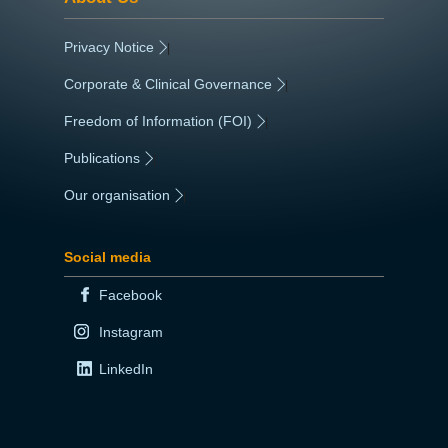
Privacy Notice
|
Corporate & Clinical Governance
|
Freedom of Information (FOI)
|
Publications
|
Our organisation
|
Social media
Facebook
Instagram
LinkedIn