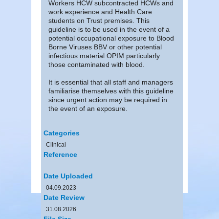
Workers HCW subcontracted HCWs and
work experience and Health Care
students on Trust premises. This
guideline is to be used in the event of a
potential occupational exposure to Blood
Borne Viruses BBV or other potential
infectious material OPIM particularly
those contaminated with blood.
It is essential that all staff and managers
familiarise themselves with this guideline
since urgent action may be required in
the event of an exposure.
Categories
Clinical
Reference
Date Uploaded
04.09.2023
Date Review
31.08.2026
File Size