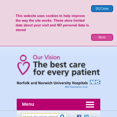
[X] Close
This website uses cookies to help improve
the way the site works. These store limited
data about your visit and NO personal data is
stored
More
Menu