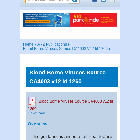
Home
A - Z Publications
Blood Borne Viruses Source CA4003 V12 Id 1260
Blood Borne Viruses Source
CA4003 v12 id 1260
Blood Borne Viruses Source CA4003 v12 id
1260
Download
Overview
This guidance is aimed at all Health Care