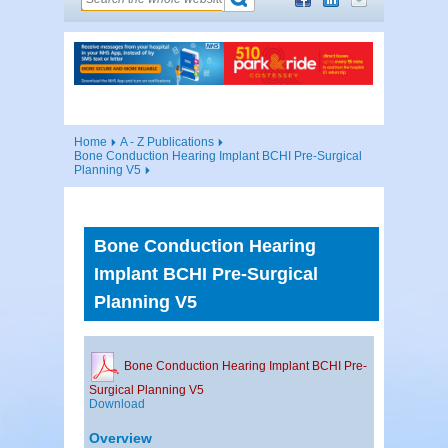
Home
A - Z Publications
Bone Conduction Hearing Implant BCHI Pre-Surgical
Planning V5
Bone Conduction Hearing
Implant BCHI Pre-Surgical
Planning V5
Bone Conduction Hearing Implant BCHI Pre-
Surgical Planning V5
Download
Overview