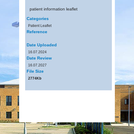
patient information leaflet
Categories
Patient Leaflet
Reference
Date Uploaded
16.07.2024
Date Review
16.07.2027
File Size
2774Kb