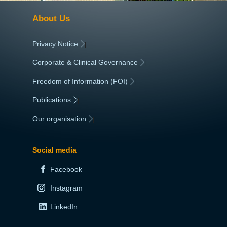
About Us
Privacy Notice
|
Corporate & Clinical Governance
|
Freedom of Information (FOI)
|
Publications
|
Our organisation
|
Social media
Facebook
Instagram
LinkedIn