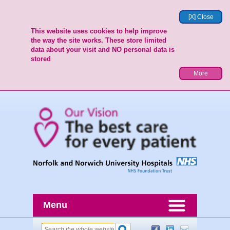
[X] Close
This website uses cookies to help improve
the way the site works. These store limited
data about your visit and NO personal data is
stored
More
Menu