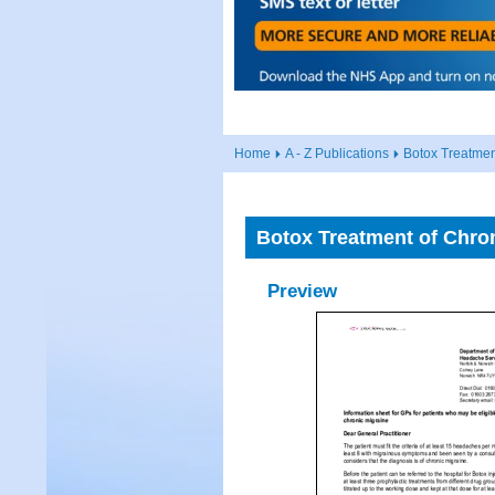
Home
A - Z Publications
Botox Treatmen
Botox Treatment of Chron
Preview