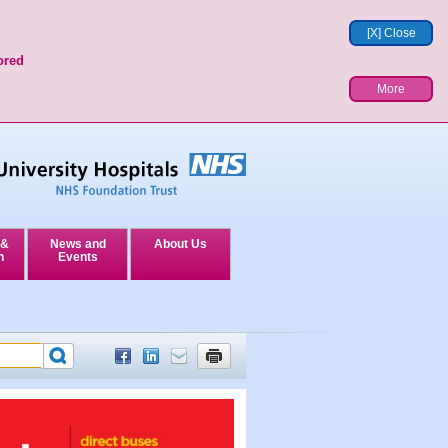
[X] Close
ored
More
 &
News and
About Us
n
Events