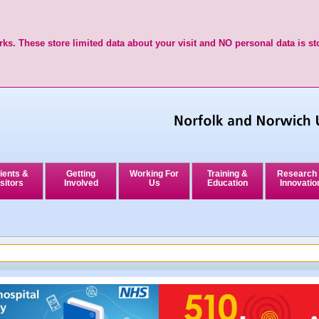
ks. These store limited data about your visit and NO personal data is st
ients &
Getting
Working For
Training &
Research
sitors
Involved
Us
Education
Innovatio