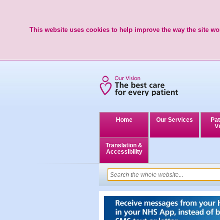
This website uses cookies to help improve the way the site wor
Home
Our Services
Pat
Vi
Translation &
Accessibility