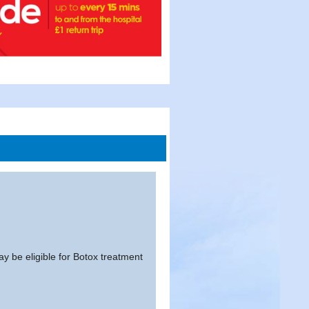
y be eligible for Botox treatment