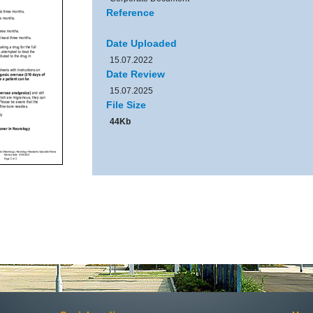
Reference
Date Uploaded
15.07.2022
Date Review
15.07.2025
File Size
44Kb