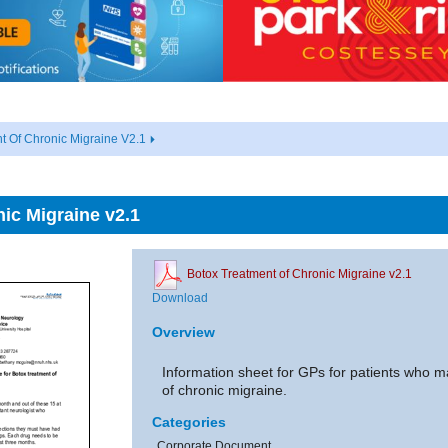
t Of Chronic Migraine V2.1
ic Migraine v2.1
Botox Treatment of Chronic Migraine v2.1
Download
Overview
Information sheet for GPs for patients who ma
of chronic migraine.
Categories
Corporate Document