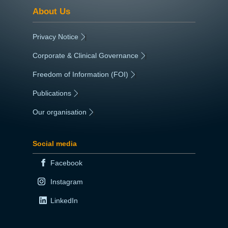
About Us
Privacy Notice
|
Corporate & Clinical Governance
|
Freedom of Information (FOI)
|
Publications
|
Our organisation
|
Social media
Facebook
Instagram
LinkedIn