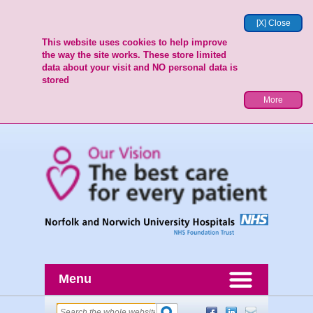
[X] Close
This website uses cookies to help improve
the way the site works. These store limited
data about your visit and NO personal data is
stored
More
Menu