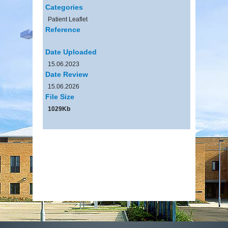
Categories
Patient Leaflet
Reference
Date Uploaded
15.06.2023
Date Review
15.06.2026
File Size
1029Kb