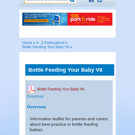
Home
A - Z Publications
Bottle Feeding Your Baby V6
Bottle Feeding Your Baby V6
Bottle Feeding Your Baby V6
Download
Overview
Information leaflet for parents and carers
about best practice in bottle feeding
babies.