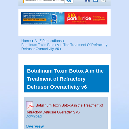
Home
A - Z Publications
Botulinum Toxin Botox A In The Treatment Of Refractory
Detrusor Overactivity V6
Botulinum Toxin Botox A in the
Treatment of Refractory
Detrusor Overactivity v6
Botulinum Toxin Botox A in the Treatment of
Refractory Detrusor Overactivity v6
Download
Overview