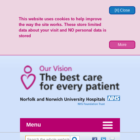
[X] Close
This website uses cookies to help improve
the way the site works. These store limited
data about your visit and NO personal data is
stored
More
Menu