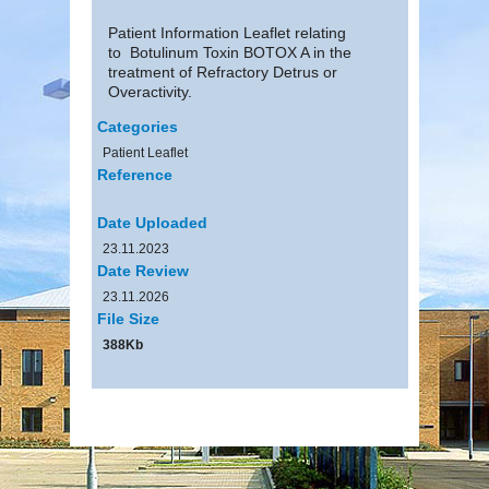
Patient Information Leaflet relating
to Botulinum Toxin BOTOX A in the
treatment of Refractory Detrus or
Overactivity.
Categories
Patient Leaflet
Reference
Date Uploaded
23.11.2023
Date Review
23.11.2026
File Size
388Kb