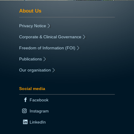
About Us
Privacy Notice
|
Corporate & Clinical Governance
|
Freedom of Information (FOI)
|
Publications
|
Our organisation
|
Social media
Facebook
Instagram
LinkedIn