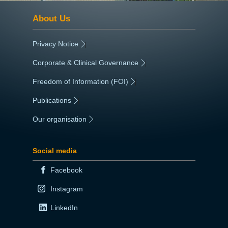
About Us
Privacy Notice
|
Corporate & Clinical Governance
|
Freedom of Information (FOI)
|
Publications
|
Our organisation
|
Social media
Facebook
Instagram
LinkedIn