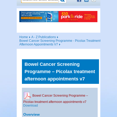
Home
A - Z Publications
Bowel Cancer Screening Programme - Picolax Treatment
Afternoon Appointments V7
Bowel Cancer Screening
Programme – Picolax treatment
afternoon appointments v7
Bowel Cancer Screening Programme –
Picolax treatment afternoon appointments v7
Download
Overview