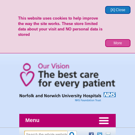
[X] Close
This website uses cookies to help improve
the way the site works. These store limited
data about your visit and NO personal data is
stored
More
Menu