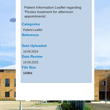
Patient Information Leaflet regarding
'Picolax treatment for afternoon
appointments'.
Categories
Patient Leaflet
Reference
Date Uploaded
16.09.2024
Date Review
16.09.2025
File Size
143Kb