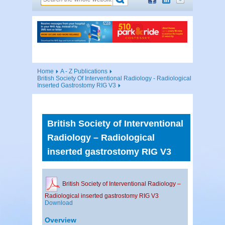
Home
A - Z Publications
British Society Of Interventional Radiology - Radiological
Inserted Gastrostomy RIG V3
British Society of Interventional
Radiology – Radiological
inserted gastrostomy RIG V3
British Society of Interventional Radiology –
Radiological inserted gastrostomy RIG V3
Download
Overview