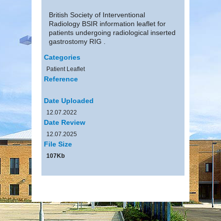
British Society of Interventional
Radiology BSIR information leaflet for
patients undergoing radiological inserted
gastrostomy RIG .
Categories
Patient Leaflet
Reference
Date Uploaded
12.07.2022
Date Review
12.07.2025
File Size
107Kb