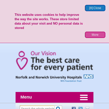
[X] Close
This website uses cookies to help improve
the way the site works. These store limited
data about your visit and NO personal data is
stored
More
Menu