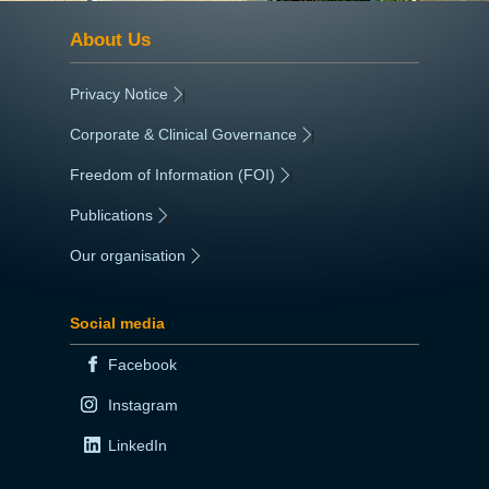
About Us
Privacy Notice
|
Corporate & Clinical Governance
|
Freedom of Information (FOI)
|
Publications
|
Our organisation
|
Social media
Facebook
Instagram
LinkedIn