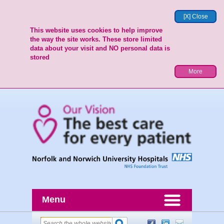
[X] Close
This website uses cookies to help improve
the way the site works. These store limited
data about your visit and NO personal data is
stored
More
Menu