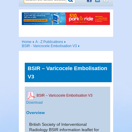
Home
A - Z Publications
BSIR - Varicocele Embolisation V3
BSIR – Varicocele Embolisation
V3
BSIR – Varicocele Embolisation V3
Download
Overview
British Society of Interventional
Radiology BSIR information leaflet for