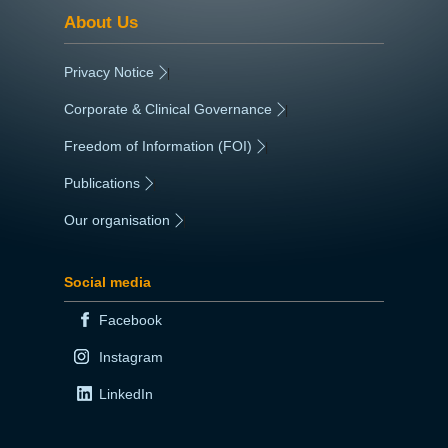
About Us
Privacy Notice
|
Corporate & Clinical Governance
|
Freedom of Information (FOI)
|
Publications
|
Our organisation
|
Social media
Facebook
Instagram
LinkedIn