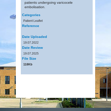
patients undergoing varicocele
embolisation.
Categories
Patient Leaflet
Reference
Date Uploaded
19.07.2022
Date Review
19.07.2025
File Size
118Kb