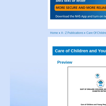
Home
A - Z Publications
Care Of Child
Care of Children and Yo
Preview