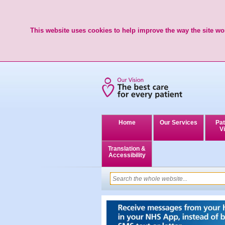
This website uses cookies to help improve the way the site wor
Home
Our Services
Pat
Vi
Translation &
Accessibility