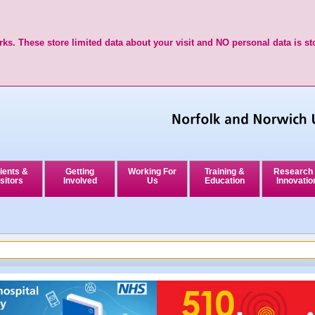
ks. These store limited data about your visit and NO personal data is st
ients &
Getting
Working For
Training &
Research
sitors
Involved
Us
Education
Innovatio