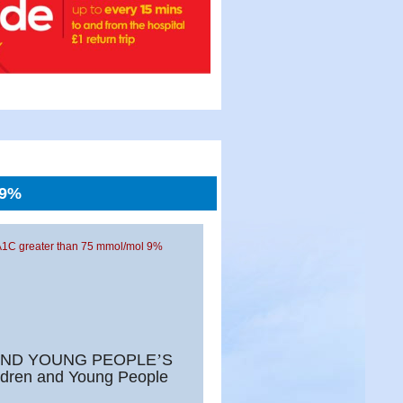
 9%
A1C greater than 75 mmol/mol 9%
AND YOUNG PEOPLE
’
S
ldren and Young People