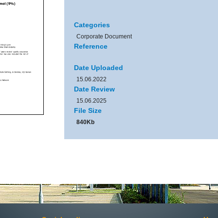
Categories
Corporate Document
Reference
Date Uploaded
15.06.2022
Date Review
15.06.2025
File Size
840Kb