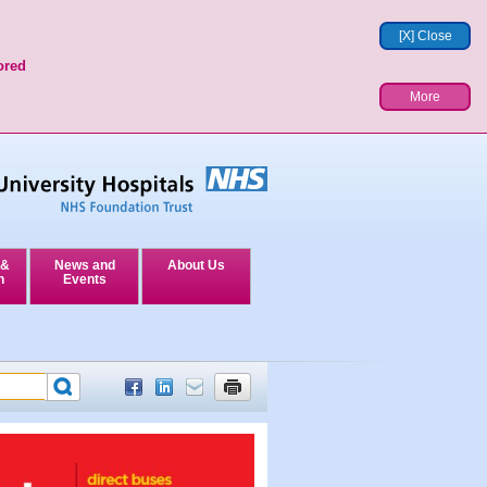
[X] Close
ored
More
 &
News and
About Us
n
Events