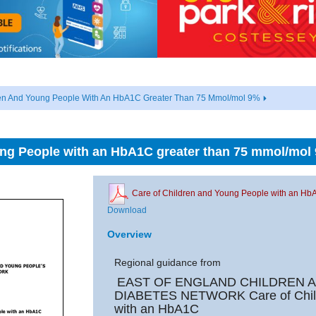
ren And Young People With An HbA1C Greater Than 75 Mmol/mol 9%
ung People with an HbA1C greater than 75 mmol/mol
Care of Children and Young People with an Hb
Download
Overview
Regional guidance from
EAST OF ENGLAND CHILDREN 
DIABETES NETWORK
Care of Chi
with an HbA1C