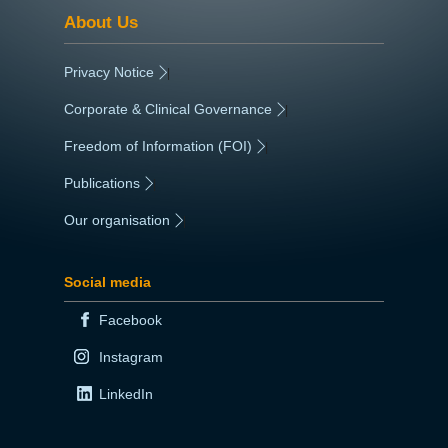
About Us
Privacy Notice
|
Corporate & Clinical Governance
|
Freedom of Information (FOI)
|
Publications
|
Our organisation
|
Social media
Facebook
Instagram
LinkedIn