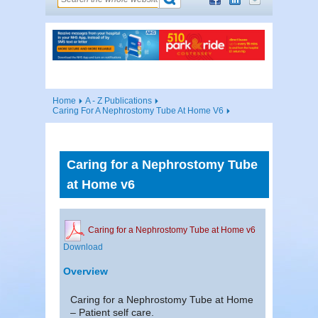
Home
A - Z Publications
Caring For A Nephrostomy Tube At Home V6
Caring for a Nephrostomy Tube
at Home v6
Caring for a Nephrostomy Tube at Home v6
Download
Overview
Caring for a Nephrostomy Tube at Home
– Patient self care.