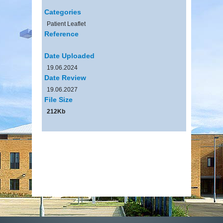
Categories
Patient Leaflet
Reference
Date Uploaded
19.06.2024
Date Review
19.06.2027
File Size
212Kb