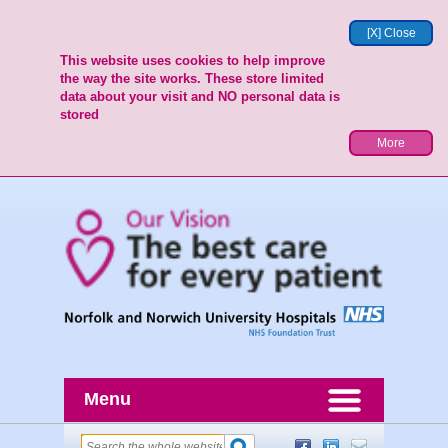
[X] Close
This website uses cookies to help improve
the way the site works. These store limited
data about your visit and NO personal data is
stored
More
Menu